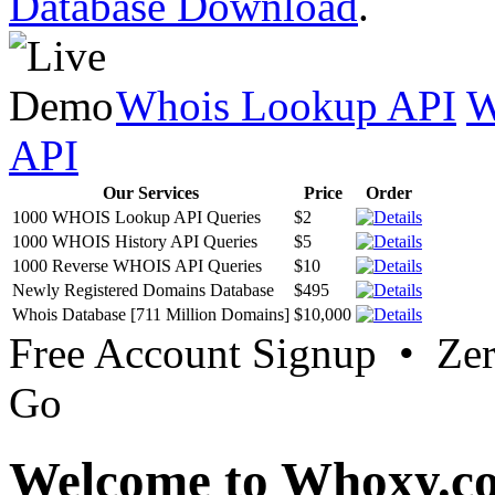
Database Download
.
Whois Lookup API
W
API
Our Services
Price
Order
1000 WHOIS Lookup API Queries
$2
1000 WHOIS History API Queries
$5
1000 Reverse WHOIS API Queries
$10
Newly Registered Domains Database
$495
Whois Database [711 Million Domains]
$10,000
Free Account Signup • Ze
Go
Welcome to Whoxy.c