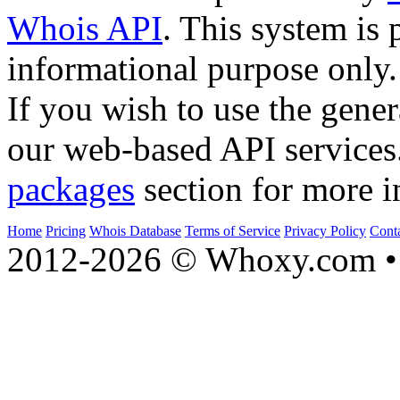
Whois API
. This system is 
informational purpose only.
If you wish to use the gener
our web-based API services
packages
section for more i
Home
Pricing
Whois Database
Terms of Service
Privacy Policy
Cont
2012-2026 © Whoxy.com • 