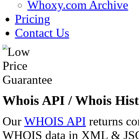
Whoxy.com Archive
Pricing
Contact Us
Whois API / Whois Hist
Our
WHOIS API
returns co
WHOIS data in XML & JSON