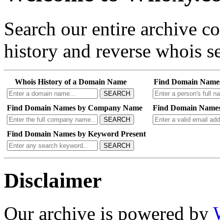
Search our entire archive 
history and reverse whois se
Whois History of a Domain Name
Find Domain Name
SEARCH
Find Domain Names by Company Name
Find Domain Names
SEARCH
Find Domain Names by Keyword Present
SEARCH
Disclaimer
Our archive is powered by