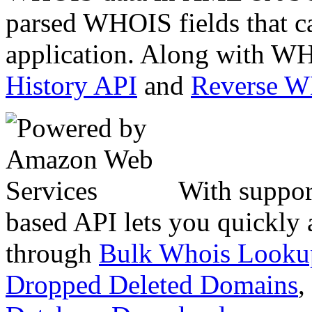
parsed WHOIS fields that c
application. Along with WH
History API
and
Reverse 
With suppor
based API lets you quickly
through
Bulk Whois Looku
Dropped Deleted Domains
,