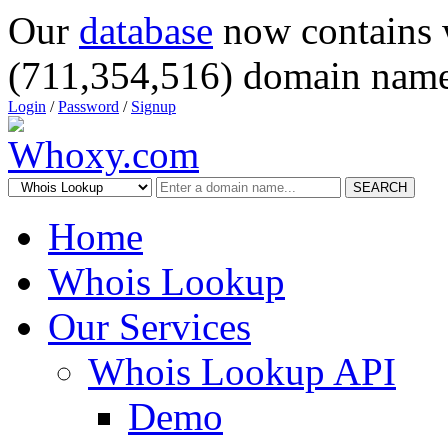
Our
database
now contains 
(711,354,516) domain name
Login
/
Password
/
Signup
SEARCH
Home
Whois Lookup
Our Services
Whois Lookup API
Demo