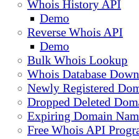
Whois History API
Demo
Reverse Whois API
Demo
Bulk Whois Lookup
Whois Database Down
Newly Registered Dom
Dropped Deleted Dom
Expiring Domain Nam
Free Whois API Prog