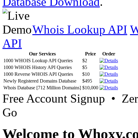
Database Download
.
Whois Lookup API
W
API
Our Services
Price
Order
1000 WHOIS Lookup API Queries
$2
1000 WHOIS History API Queries
$5
1000 Reverse WHOIS API Queries
$10
Newly Registered Domains Database
$495
Whois Database [712 Million Domains]
$10,000
Free Account Signup • Ze
Go
Welcome to Whoxy.c