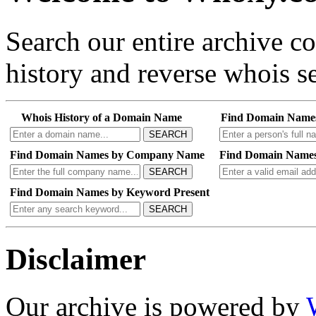
Search our entire archive 
history and reverse whois se
Whois History of a Domain Name
Find Domain Name
SEARCH
Find Domain Names by Company Name
Find Domain Names
SEARCH
Find Domain Names by Keyword Present
SEARCH
Disclaimer
Our archive is powered by