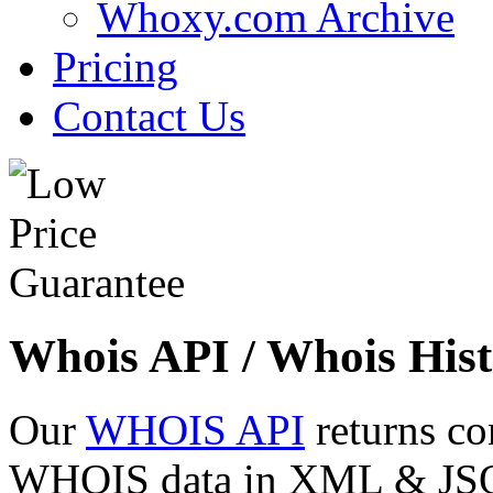
Whoxy.com Archive
Pricing
Contact Us
Whois API / Whois Hist
Our
WHOIS API
returns co
WHOIS data in XML & JSON