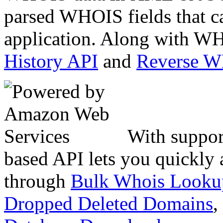
parsed WHOIS fields that c
application. Along with WH
History API
and
Reverse 
With suppor
based API lets you quickly
through
Bulk Whois Looku
Dropped Deleted Domains
,