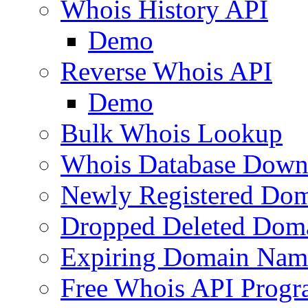
Whois History API
Demo
Reverse Whois API
Demo
Bulk Whois Lookup
Whois Database Down
Newly Registered Dom
Dropped Deleted Dom
Expiring Domain Nam
Free Whois API Prog