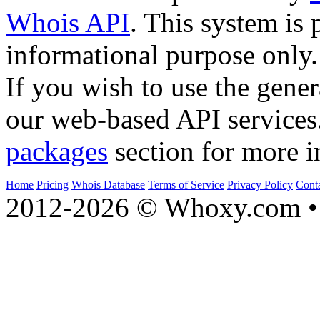
Whois API
. This system is 
informational purpose only.
If you wish to use the gener
our web-based API services
packages
section for more i
Home
Pricing
Whois Database
Terms of Service
Privacy Policy
Cont
2012-2026 © Whoxy.com • 