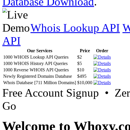
Database Download
.
Whois Lookup API
W
API
Our Services
Price
Order
1000 WHOIS Lookup API Queries
$2
1000 WHOIS History API Queries
$5
1000 Reverse WHOIS API Queries
$10
Newly Registered Domains Database
$495
Whois Database [711 Million Domains]
$10,000
Free Account Signup • Ze
Go
Welcome to Whoxy.c