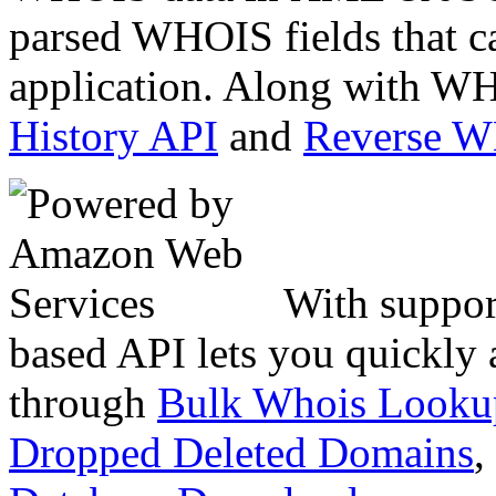
parsed WHOIS fields that c
application. Along with WH
History API
and
Reverse 
With suppor
based API lets you quickly
through
Bulk Whois Looku
Dropped Deleted Domains
,