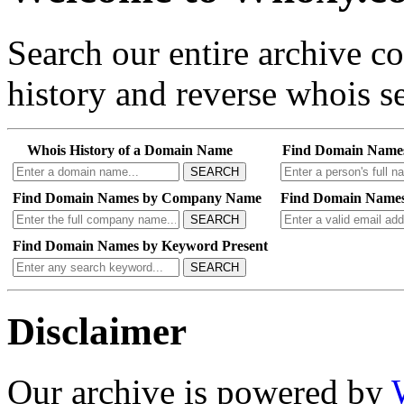
Search our entire archive 
history and reverse whois se
Whois History of a Domain Name
Find Domain Name
SEARCH
Find Domain Names by Company Name
Find Domain Names
SEARCH
Find Domain Names by Keyword Present
SEARCH
Disclaimer
Our archive is powered by