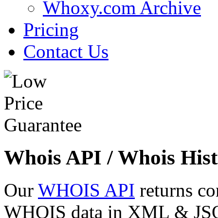
Whoxy.com Archive
Pricing
Contact Us
Whois API / Whois Hist
Our
WHOIS API
returns co
WHOIS data in XML & JSON