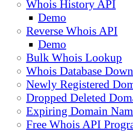
Whois History API
Demo
Reverse Whois API
Demo
Bulk Whois Lookup
Whois Database Down
Newly Registered Dom
Dropped Deleted Dom
Expiring Domain Nam
Free Whois API Prog