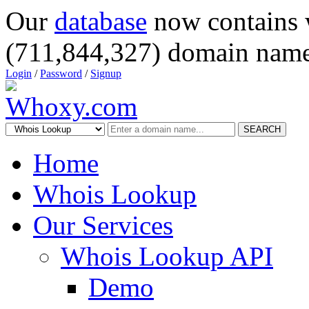
Our
database
now contains 
(711,844,327) domain name
Login
/
Password
/
Signup
SEARCH
Home
Whois Lookup
Our Services
Whois Lookup API
Demo