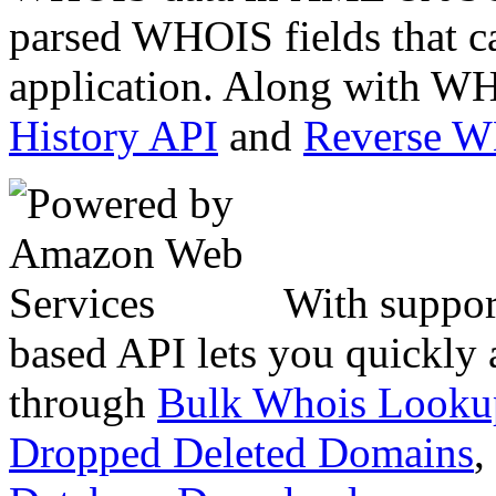
parsed WHOIS fields that c
application. Along with WH
History API
and
Reverse 
With suppor
based API lets you quickly
through
Bulk Whois Looku
Dropped Deleted Domains
,