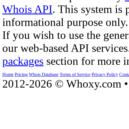
Whois API
. This system is 
informational purpose only.
If you wish to use the gener
our web-based API services
packages
section for more i
Home
Pricing
Whois Database
Terms of Service
Privacy Policy
Cont
2012-2026 © Whoxy.com • 