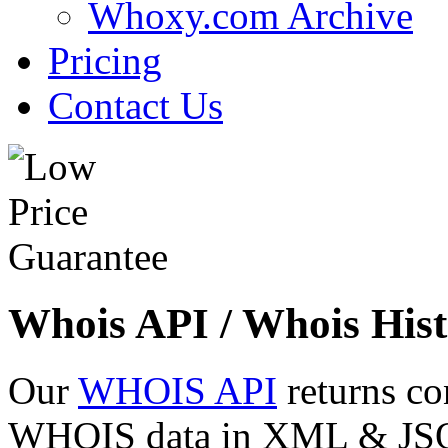
Whoxy.com Archive
Pricing
Contact Us
Whois API / Whois Hist
Our
WHOIS API
returns co
WHOIS data in XML & JSON