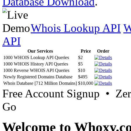
Database Download
.
Whois Lookup API
W
API
Our Services
Price
Order
1000 WHOIS Lookup API Queries
$2
1000 WHOIS History API Queries
$5
1000 Reverse WHOIS API Queries
$10
Newly Registered Domains Database
$495
Whois Database [712 Million Domains]
$10,000
Free Account Signup • Ze
Go
Welcome to Whoxy.c