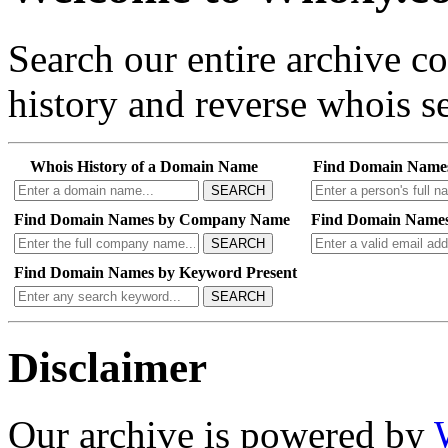
Search our entire archive 
history and reverse whois se
Whois History of a Domain Name
Find Domain Name
SEARCH
Find Domain Names by Company Name
Find Domain Names
SEARCH
Find Domain Names by Keyword Present
SEARCH
Disclaimer
Our archive is powered by