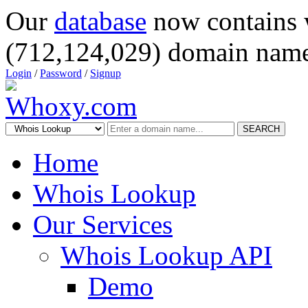
Our
database
now contains 
(712,124,029) domain name
Login
/
Password
/
Signup
SEARCH
Home
Whois Lookup
Our Services
Whois Lookup API
Demo