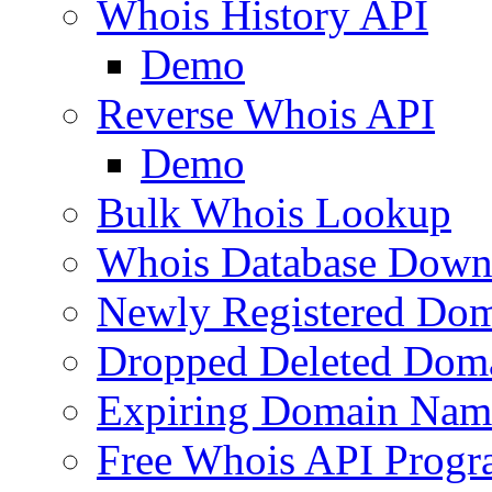
Whois History API
Demo
Reverse Whois API
Demo
Bulk Whois Lookup
Whois Database Down
Newly Registered Dom
Dropped Deleted Dom
Expiring Domain Nam
Free Whois API Prog