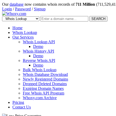
Our
database
now contains whois records of
711 Million
(711,529,41
Login
/
Password
/
Signup
SEARCH
Home
Whois Lookup
Our Services
Whois Lookup API
Demo
Whois History API
Demo
Reverse Whois API
Demo
Bulk Whois Lookup
Whois Database Download
Newly Registered Domains
Dropped Deleted Domains
Expiring Domain Names
Free Whois API Program
Whoxy.com Archive
Pricing
Contact Us