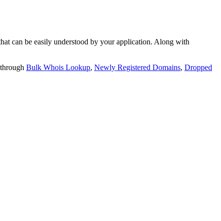
t can be easily understood by your application. Along with
 through
Bulk Whois Lookup
,
Newly Registered Domains
,
Dropped