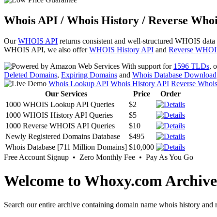
Whois API / Whois History / Reverse Whoi
Our
WHOIS API
returns consistent and well-structured WHOIS data
WHOIS API, we also offer
WHOIS History API
and
Reverse WHOI
With support for
1596 TLDs
, 
Deleted Domains
,
Expiring Domains
and
Whois Database Download
Whois Lookup API
Whois History API
Reverse Whoi
Our Services
Price
Order
1000 WHOIS Lookup API Queries
$2
1000 WHOIS History API Queries
$5
1000 Reverse WHOIS API Queries
$10
Newly Registered Domains Database
$495
Whois Database [711 Million Domains]
$10,000
Free Account Signup • Zero Monthly Fee • Pay As You Go
Welcome to Whoxy.com Archive
Search our entire archive containing domain name whois history and r