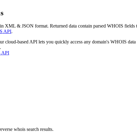
s
 in XML & JSON format. Returned data contain parsed WHOIS fields tha
S API
.
our cloud-based API lets you quickly access any domain's WHOIS data
.
s API
everse whois search results.