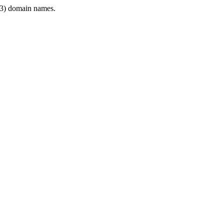
3) domain names.