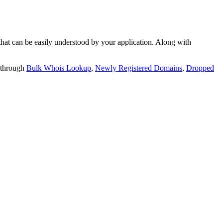
t can be easily understood by your application. Along with
 through
Bulk Whois Lookup
,
Newly Registered Domains
,
Dropped