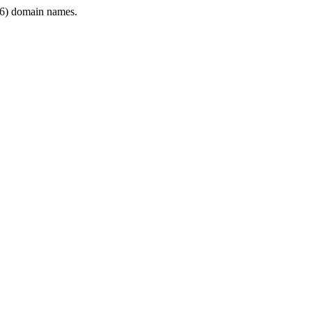
6) domain names.