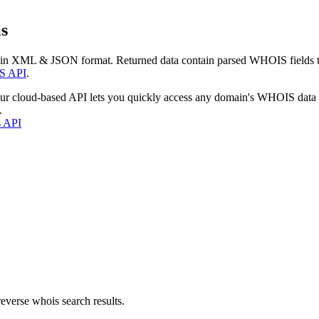
s
 in XML & JSON format. Returned data contain parsed WHOIS fields tha
S API
.
our cloud-based API lets you quickly access any domain's WHOIS data
.
s API
everse whois search results.