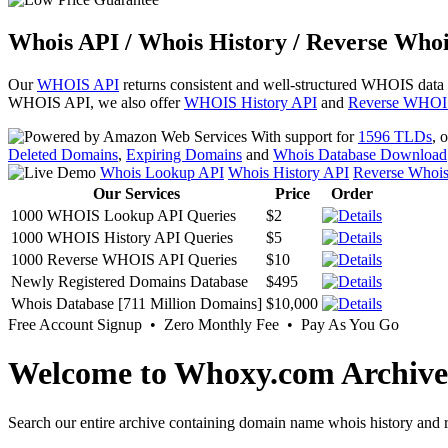
Whois API / Whois History / Reverse Whoi
Our
WHOIS API
returns consistent and well-structured WHOIS data
WHOIS API, we also offer
WHOIS History API
and
Reverse WHOI
With support for
1596 TLDs
, 
Deleted Domains
,
Expiring Domains
and
Whois Database Download
Whois Lookup API
Whois History API
Reverse Whoi
Our Services
Price
Order
1000 WHOIS Lookup API Queries
$2
1000 WHOIS History API Queries
$5
1000 Reverse WHOIS API Queries
$10
Newly Registered Domains Database
$495
Whois Database [711 Million Domains]
$10,000
Free Account Signup • Zero Monthly Fee • Pay As You Go
Welcome to Whoxy.com Archive
Search our entire archive containing domain name whois history and r