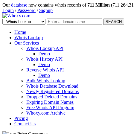
Our
database
now contains whois records of
711 Million
(711,264,31
Login
/
Password
/
Signup
SEARCH
Home
Whois Lookup
Our Services
Whois Lookup API
Demo
Whois History API
Demo
Reverse Whois API
Demo
Bulk Whois Lookup
Whois Database Download
Newly Registered Domains
Dropped Deleted Domains
Expiring Domain Names
Free Whois API Program
Whoxy.com Archive
Pricing
Contact Us