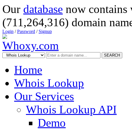
Our
database
now contains 
(711,264,316) domain name
Login
/
Password
/
Signup
SEARCH
Home
Whois Lookup
Our Services
Whois Lookup API
Demo