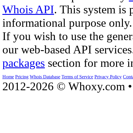
Whois API
. This system is 
informational purpose only.
If you wish to use the gener
our web-based API services
packages
section for more i
Home
Pricing
Whois Database
Terms of Service
Privacy Policy
Cont
2012-2026 © Whoxy.com • 