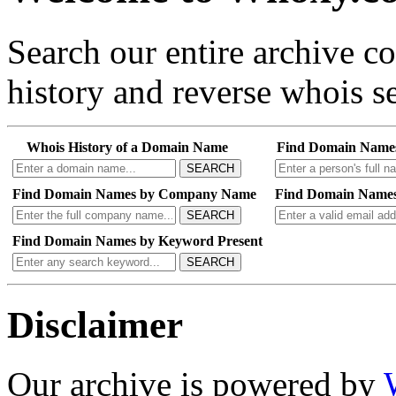
Search our entire archive 
history and reverse whois se
Whois History of a Domain Name
Find Domain Name
SEARCH
Find Domain Names by Company Name
Find Domain Names
SEARCH
Find Domain Names by Keyword Present
SEARCH
Disclaimer
Our archive is powered by