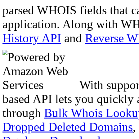
parsed WHOIS fields that c
application. Along with WH
History API
and
Reverse 
With suppor
based API lets you quickly
through
Bulk Whois Looku
Dropped Deleted Domains
,