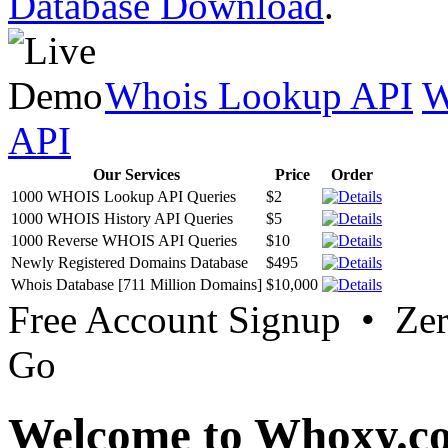
Database Download
.
Whois Lookup API
W
API
Our Services
Price
Order
1000 WHOIS Lookup API Queries
$2
1000 WHOIS History API Queries
$5
1000 Reverse WHOIS API Queries
$10
Newly Registered Domains Database
$495
Whois Database [711 Million Domains]
$10,000
Free Account Signup • Ze
Go
Welcome to Whoxy.c