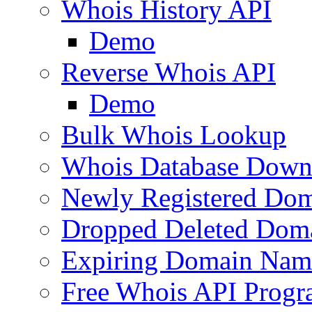
Whois History API
Demo
Reverse Whois API
Demo
Bulk Whois Lookup
Whois Database Down
Newly Registered Dom
Dropped Deleted Dom
Expiring Domain Nam
Free Whois API Prog