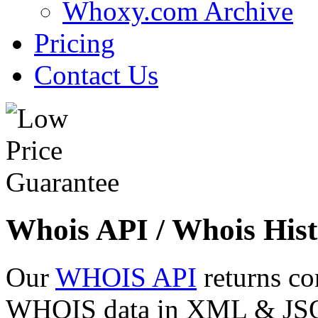
Whoxy.com Archive
Pricing
Contact Us
Whois API / Whois Hist
Our
WHOIS API
returns co
WHOIS data in XML & JSON