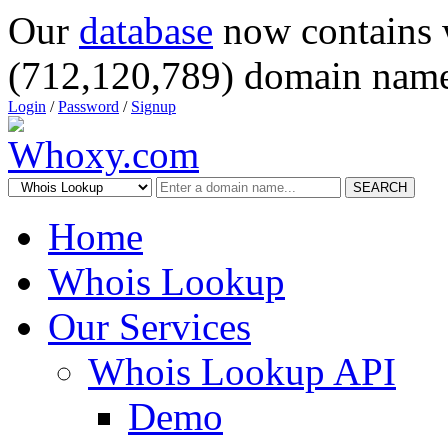
Our
database
now contains 
(712,120,789) domain name
Login
/
Password
/
Signup
SEARCH
Home
Whois Lookup
Our Services
Whois Lookup API
Demo