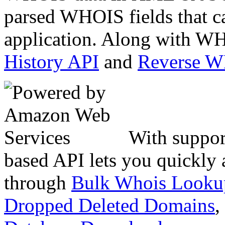
parsed WHOIS fields that c
application. Along with WH
History API
and
Reverse 
With suppor
based API lets you quickly
through
Bulk Whois Looku
Dropped Deleted Domains
,