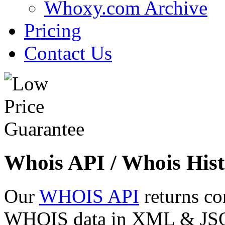
Whoxy.com Archive
Pricing
Contact Us
Whois API / Whois Hist
Our
WHOIS API
returns co
WHOIS data in XML & JSON