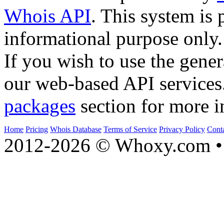
Whois API
. This system is 
informational purpose only.
If you wish to use the gener
our web-based API services
packages
section for more i
Home
Pricing
Whois Database
Terms of Service
Privacy Policy
Cont
2012-2026 © Whoxy.com • 