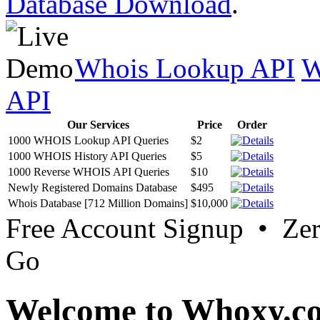
Database Download
.
Whois Lookup API
W
API
Our Services
Price
Order
1000 WHOIS Lookup API Queries
$2
1000 WHOIS History API Queries
$5
1000 Reverse WHOIS API Queries
$10
Newly Registered Domains Database
$495
Whois Database [712 Million Domains]
$10,000
Free Account Signup • Ze
Go
Welcome to Whoxy.c