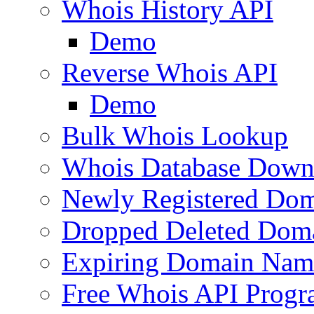
Whois History API
Demo
Reverse Whois API
Demo
Bulk Whois Lookup
Whois Database Down
Newly Registered Dom
Dropped Deleted Dom
Expiring Domain Nam
Free Whois API Prog