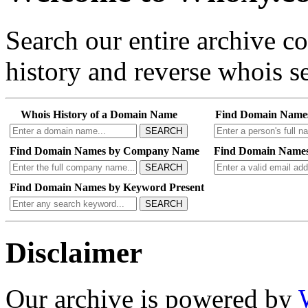
Search our entire archive 
history and reverse whois se
Whois History of a Domain Name
Find Domain Name
SEARCH
Find Domain Names by Company Name
Find Domain Names
SEARCH
Find Domain Names by Keyword Present
SEARCH
Disclaimer
Our archive is powered by