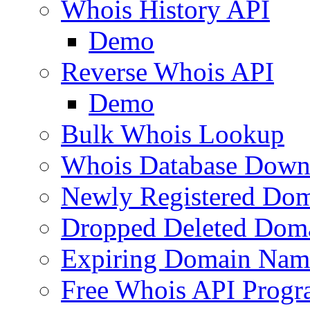
Whois History API
Demo
Reverse Whois API
Demo
Bulk Whois Lookup
Whois Database Down
Newly Registered Dom
Dropped Deleted Dom
Expiring Domain Nam
Free Whois API Prog