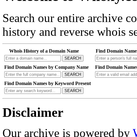
Search our entire archive 
history and reverse whois se
Whois History of a Domain Name
Find Domain Name
SEARCH
Find Domain Names by Company Name
Find Domain Names
SEARCH
Find Domain Names by Keyword Present
SEARCH
Disclaimer
Our archive is powered by