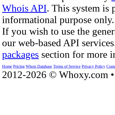
Whois API
. This system is 
informational purpose only.
If you wish to use the gener
our web-based API services
packages
section for more i
Home
Pricing
Whois Database
Terms of Service
Privacy Policy
Cont
2012-2026 © Whoxy.com • 