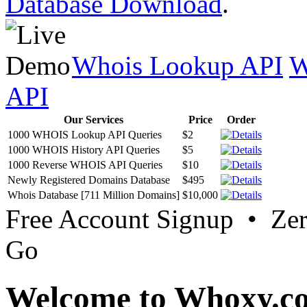
Database Download
.
Whois Lookup API
W
API
Our Services
Price
Order
1000 WHOIS Lookup API Queries
$2
1000 WHOIS History API Queries
$5
1000 Reverse WHOIS API Queries
$10
Newly Registered Domains Database
$495
Whois Database [711 Million Domains]
$10,000
Free Account Signup • Ze
Go
Welcome to Whoxy.c