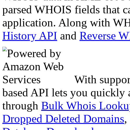
parsed WHOIS fields that c
application. Along with WH
History API
and
Reverse 
With suppor
based API lets you quickly
through
Bulk Whois Looku
Dropped Deleted Domains
,