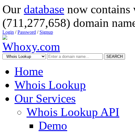
Our
database
now contains 
(711,277,658) domain name
Login
/
Password
/
Signup
SEARCH
Home
Whois Lookup
Our Services
Whois Lookup API
Demo