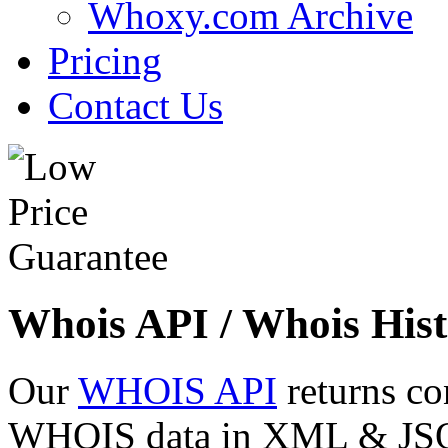
Whoxy.com Archive
Pricing
Contact Us
Whois API / Whois Hist
Our
WHOIS API
returns co
WHOIS data in XML & JSON