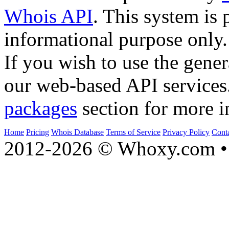
Whois API
. This system is 
informational purpose only.
If you wish to use the gener
our web-based API services
packages
section for more i
Home
Pricing
Whois Database
Terms of Service
Privacy Policy
Cont
2012-2026 © Whoxy.com • 