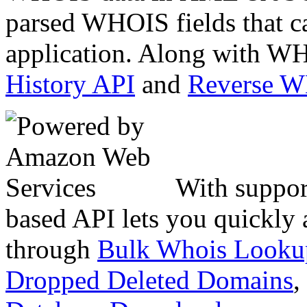
parsed WHOIS fields that c
application. Along with WH
History API
and
Reverse 
With suppor
based API lets you quickly
through
Bulk Whois Looku
Dropped Deleted Domains
,