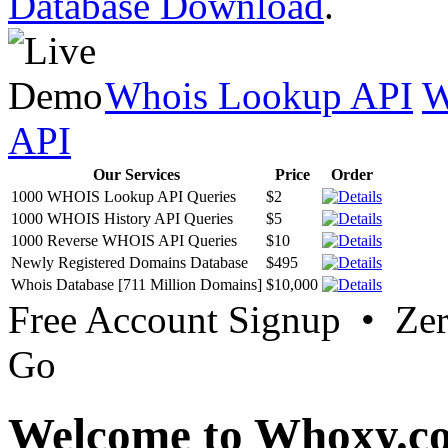
Database Download
.
Whois Lookup API
W
API
Our Services
Price
Order
1000 WHOIS Lookup API Queries
$2
1000 WHOIS History API Queries
$5
1000 Reverse WHOIS API Queries
$10
Newly Registered Domains Database
$495
Whois Database [711 Million Domains]
$10,000
Free Account Signup • Ze
Go
Welcome to Whoxy.c