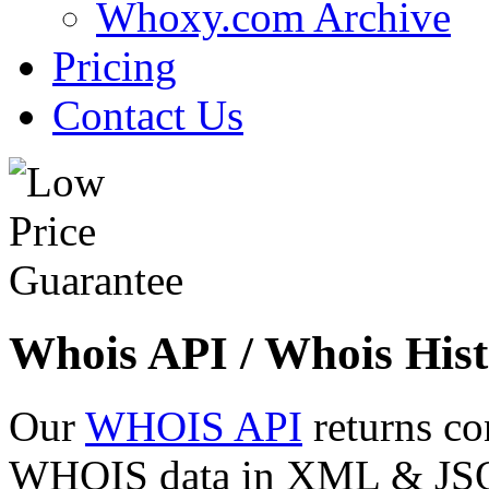
Whoxy.com Archive
Pricing
Contact Us
Whois API / Whois Hist
Our
WHOIS API
returns co
WHOIS data in XML & JSON