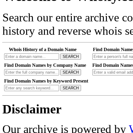
Search our entire archive 
history and reverse whois se
Whois History of a Domain Name
Find Domain Name
SEARCH
Find Domain Names by Company Name
Find Domain Names
SEARCH
Find Domain Names by Keyword Present
SEARCH
Disclaimer
Our archive is powered by