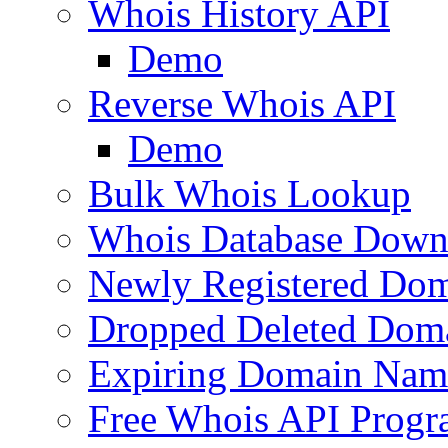
Whois History API
Demo
Reverse Whois API
Demo
Bulk Whois Lookup
Whois Database Down
Newly Registered Dom
Dropped Deleted Dom
Expiring Domain Nam
Free Whois API Prog