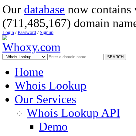
Our
database
now contains 
(711,485,167) domain name
Login
/
Password
/
Signup
SEARCH
Home
Whois Lookup
Our Services
Whois Lookup API
Demo