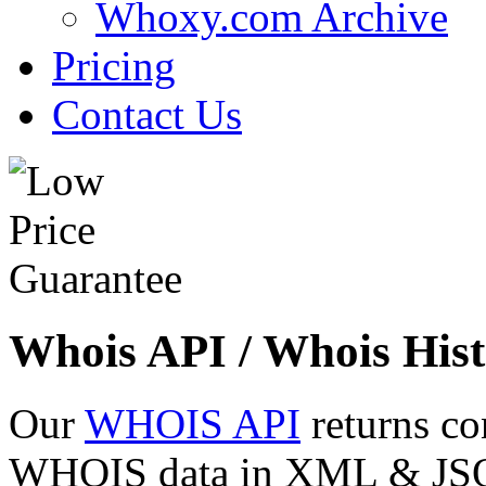
Whoxy.com Archive
Pricing
Contact Us
Whois API / Whois Hist
Our
WHOIS API
returns co
WHOIS data in XML & JSON