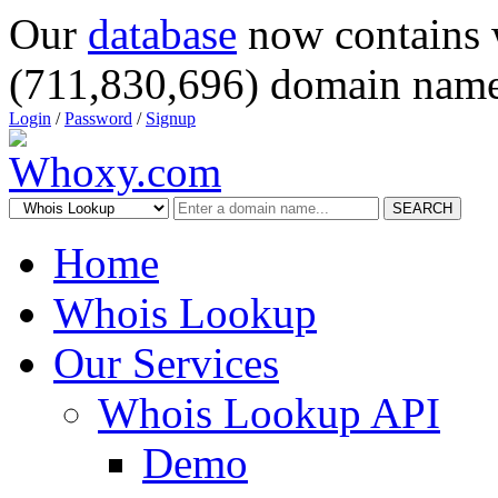
Our
database
now contains 
(711,830,696) domain name
Login
/
Password
/
Signup
SEARCH
Home
Whois Lookup
Our Services
Whois Lookup API
Demo