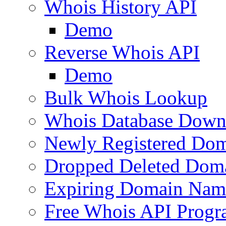
Whois History API
Demo
Reverse Whois API
Demo
Bulk Whois Lookup
Whois Database Down
Newly Registered Dom
Dropped Deleted Dom
Expiring Domain Nam
Free Whois API Prog