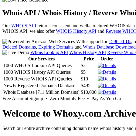
Whois API / Whois History / Reverse Whoi
Our
WHOIS API
returns consistent and well-structured WHOIS data
WHOIS API, we also offer
WHOIS History API
and
Reverse WHOI
With support for
1596 TLDs
, 
Deleted Domains
,
Expiring Domains
and
Whois Database Download
Whois Lookup API
Whois History API
Reverse Whoi
Our Services
Price
Order
1000 WHOIS Lookup API Queries
$2
1000 WHOIS History API Queries
$5
1000 Reverse WHOIS API Queries
$10
Newly Registered Domains Database
$495
Whois Database [711 Million Domains]
$10,000
Free Account Signup • Zero Monthly Fee • Pay As You Go
Welcome to Whoxy.com Archive
Search our entire archive containing domain name whois history and r