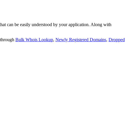
t can be easily understood by your application. Along with
 through
Bulk Whois Lookup
,
Newly Registered Domains
,
Dropped