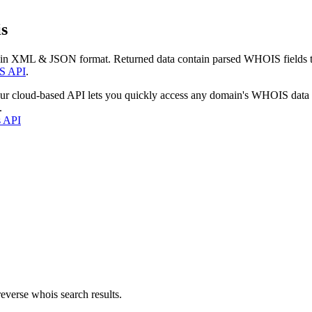
s
 in XML & JSON format. Returned data contain parsed WHOIS fields tha
S API
.
our cloud-based API lets you quickly access any domain's WHOIS data
.
s API
everse whois search results.