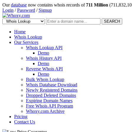
Our
database
now contains whois records of
711 Million
(711,832,10
Login
/
Password
/
Signup
SEARCH
Home
Whois Lookup
Our Services
Whois Lookup API
Demo
Whois History API
Demo
Reverse Whois API
Demo
Bulk Whois Lookup
Whois Database Download
Newly Registered Domains
Dropped Deleted Domains
Expiring Domain Names
Free Whois API Program
Whoxy.com Archive
Pricing
Contact Us