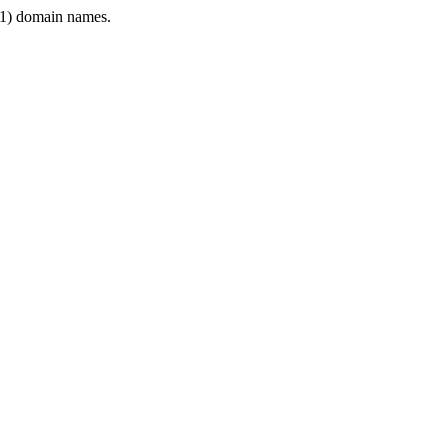
1) domain names.