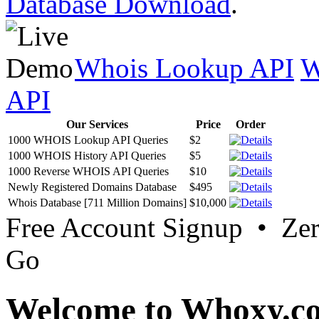
Database Download
.
Whois Lookup API
W
API
Our Services
Price
Order
1000 WHOIS Lookup API Queries
$2
1000 WHOIS History API Queries
$5
1000 Reverse WHOIS API Queries
$10
Newly Registered Domains Database
$495
Whois Database [711 Million Domains]
$10,000
Free Account Signup • Ze
Go
Welcome to Whoxy.c