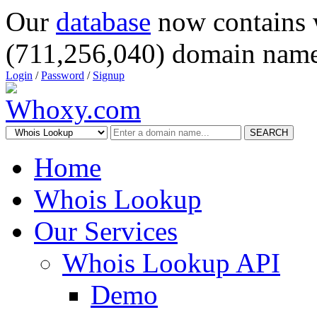
Our
database
now contains 
(711,256,040) domain name
Login
/
Password
/
Signup
SEARCH
Home
Whois Lookup
Our Services
Whois Lookup API
Demo