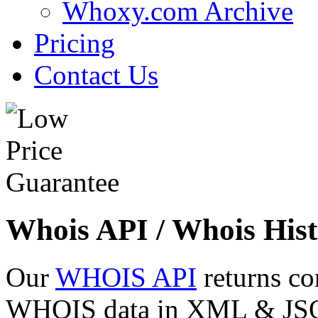
Whoxy.com Archive
Pricing
Contact Us
Whois API / Whois Hist
Our
WHOIS API
returns co
WHOIS data in XML & JSON