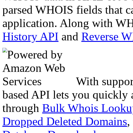
parsed WHOIS fields that c
application. Along with WH
History API
and
Reverse 
With suppor
based API lets you quickly
through
Bulk Whois Looku
Dropped Deleted Domains
,