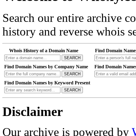
Search our entire archive 
history and reverse whois se
Whois History of a Domain Name
Find Domain Name
SEARCH
Find Domain Names by Company Name
Find Domain Names
SEARCH
Find Domain Names by Keyword Present
SEARCH
Disclaimer
Our archive is powered by