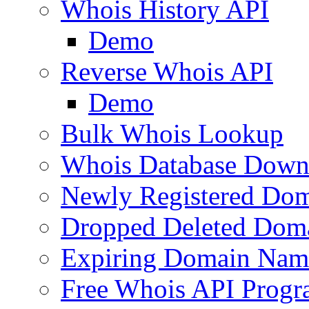
Whois History API
Demo
Reverse Whois API
Demo
Bulk Whois Lookup
Whois Database Down
Newly Registered Dom
Dropped Deleted Dom
Expiring Domain Nam
Free Whois API Prog