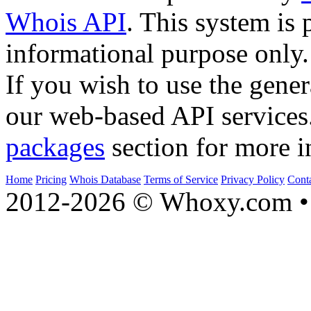
Whois API
. This system is 
informational purpose only.
If you wish to use the gener
our web-based API services
packages
section for more i
Home
Pricing
Whois Database
Terms of Service
Privacy Policy
Cont
2012-2026 © Whoxy.com • 