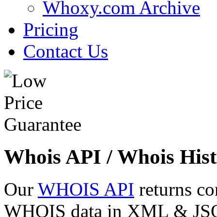
Whoxy.com Archive
Pricing
Contact Us
Whois API / Whois Hist
Our
WHOIS API
returns co
WHOIS data in XML & JSON