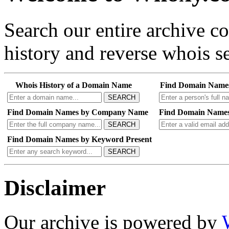
Search our entire archive 
history and reverse whois se
Whois History of a Domain Name
Find Domain Name
SEARCH
Find Domain Names by Company Name
Find Domain Names
SEARCH
Find Domain Names by Keyword Present
SEARCH
Disclaimer
Our archive is powered by