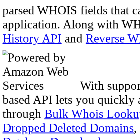
parsed WHOIS fields that c
application. Along with WH
History API
and
Reverse 
With suppor
based API lets you quickly
through
Bulk Whois Looku
Dropped Deleted Domains
,