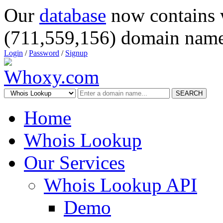
Our
database
now contains 
(711,559,156) domain name
Login
/
Password
/
Signup
SEARCH
Home
Whois Lookup
Our Services
Whois Lookup API
Demo