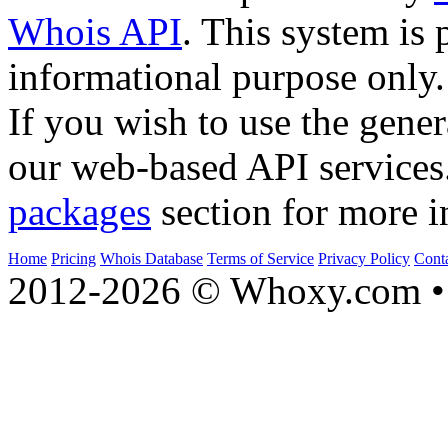
Whois API
. This system is 
informational purpose only.
If you wish to use the gener
our web-based API services
packages
section for more i
Home
Pricing
Whois Database
Terms of Service
Privacy Policy
Cont
2012-2026 © Whoxy.com • 