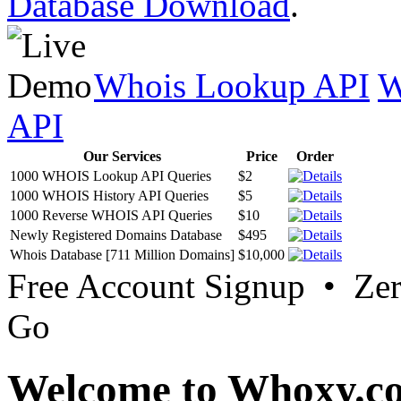
Database Download
.
Whois Lookup API
W
API
Our Services
Price
Order
1000 WHOIS Lookup API Queries
$2
1000 WHOIS History API Queries
$5
1000 Reverse WHOIS API Queries
$10
Newly Registered Domains Database
$495
Whois Database [711 Million Domains]
$10,000
Free Account Signup • Ze
Go
Welcome to Whoxy.c