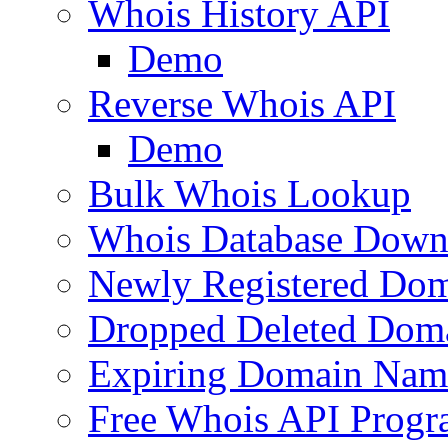
Whois History API
Demo
Reverse Whois API
Demo
Bulk Whois Lookup
Whois Database Down
Newly Registered Dom
Dropped Deleted Dom
Expiring Domain Nam
Free Whois API Prog