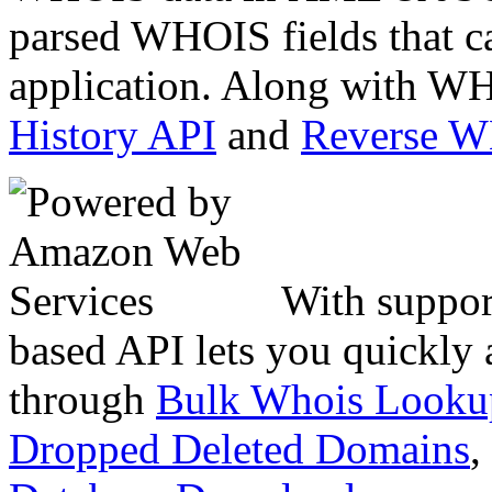
parsed WHOIS fields that c
application. Along with WH
History API
and
Reverse 
With suppor
based API lets you quickly
through
Bulk Whois Looku
Dropped Deleted Domains
,