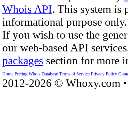
Whois API
. This system is 
informational purpose only.
If you wish to use the gener
our web-based API services
packages
section for more i
Home
Pricing
Whois Database
Terms of Service
Privacy Policy
Cont
2012-2026 © Whoxy.com • 