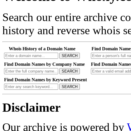
Search our entire archive 
history and reverse whois se
Whois History of a Domain Name
Find Domain Name
SEARCH
Find Domain Names by Company Name
Find Domain Names
SEARCH
Find Domain Names by Keyword Present
SEARCH
Disclaimer
Our archive is powered by