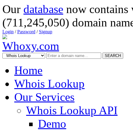
Our
database
now contains 
(711,245,050) domain name
Login
/
Password
/
Signup
SEARCH
Home
Whois Lookup
Our Services
Whois Lookup API
Demo