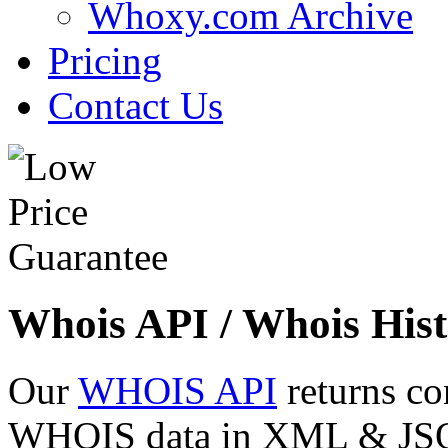
Whoxy.com Archive
Pricing
Contact Us
Whois API / Whois Hist
Our
WHOIS API
returns co
WHOIS data in XML & JSON