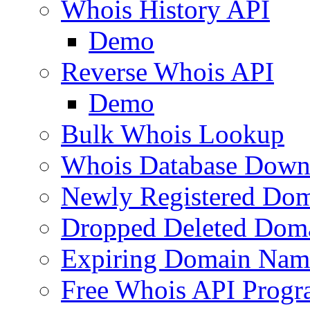
Whois History API
Demo
Reverse Whois API
Demo
Bulk Whois Lookup
Whois Database Down
Newly Registered Dom
Dropped Deleted Dom
Expiring Domain Nam
Free Whois API Prog