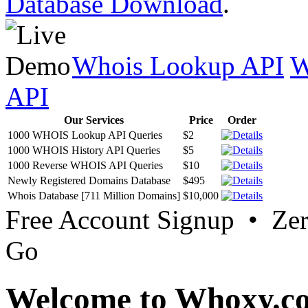
Database Download
.
Whois Lookup API
W
API
Our Services
Price
Order
1000 WHOIS Lookup API Queries
$2
1000 WHOIS History API Queries
$5
1000 Reverse WHOIS API Queries
$10
Newly Registered Domains Database
$495
Whois Database [711 Million Domains]
$10,000
Free Account Signup • Ze
Go
Welcome to Whoxy.c