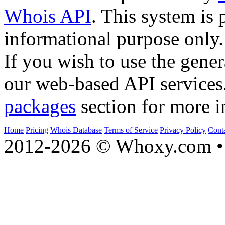
Whois API
. This system is 
informational purpose only.
If you wish to use the gener
our web-based API services
packages
section for more i
Home
Pricing
Whois Database
Terms of Service
Privacy Policy
Cont
2012-2026 © Whoxy.com • 