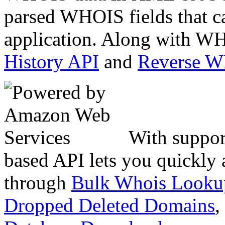
parsed WHOIS fields that c
application. Along with WH
History API
and
Reverse 
With suppor
based API lets you quickly
through
Bulk Whois Looku
Dropped Deleted Domains
,