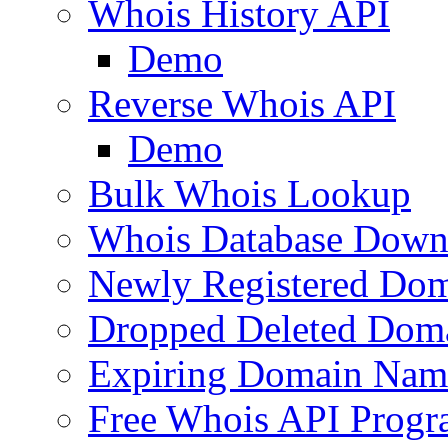
Whois History API
Demo
Reverse Whois API
Demo
Bulk Whois Lookup
Whois Database Down
Newly Registered Dom
Dropped Deleted Dom
Expiring Domain Nam
Free Whois API Prog