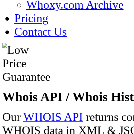
Whoxy.com Archive
Pricing
Contact Us
Whois API / Whois Hist
Our
WHOIS API
returns co
WHOIS data in XML & JSON