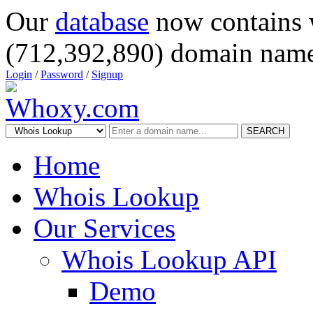
Our
database
now contains 
(712,392,890) domain name
Login
/
Password
/
Signup
SEARCH
Home
Whois Lookup
Our Services
Whois Lookup API
Demo