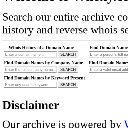
Search our entire archive 
history and reverse whois se
Whois History of a Domain Name
Find Domain Name
SEARCH
Find Domain Names by Company Name
Find Domain Names
SEARCH
Find Domain Names by Keyword Present
SEARCH
Disclaimer
Our archive is powered by