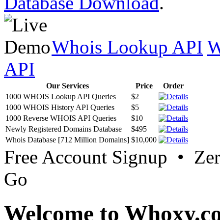
Database Download
.
Whois Lookup API
W
API
Our Services
Price
Order
1000 WHOIS Lookup API Queries
$2
1000 WHOIS History API Queries
$5
1000 Reverse WHOIS API Queries
$10
Newly Registered Domains Database
$495
Whois Database [712 Million Domains]
$10,000
Free Account Signup • Ze
Go
Welcome to Whoxy.c