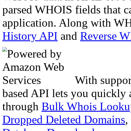
parsed WHOIS fields that c
application. Along with WH
History API
and
Reverse 
With suppor
based API lets you quickly
through
Bulk Whois Looku
Dropped Deleted Domains
,