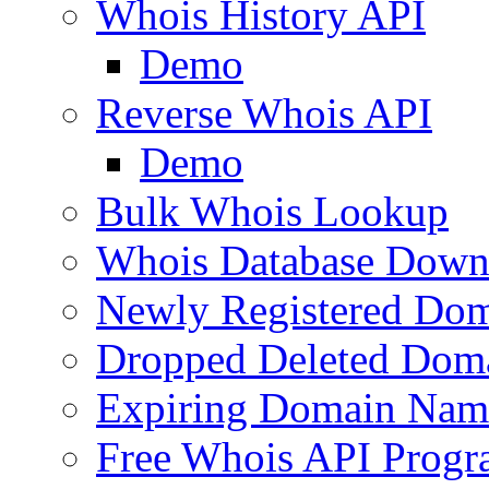
Whois History API
Demo
Reverse Whois API
Demo
Bulk Whois Lookup
Whois Database Down
Newly Registered Dom
Dropped Deleted Dom
Expiring Domain Nam
Free Whois API Prog