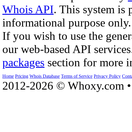
Whois API
. This system is 
informational purpose only.
If you wish to use the gener
our web-based API services
packages
section for more i
Home
Pricing
Whois Database
Terms of Service
Privacy Policy
Cont
2012-2026 © Whoxy.com • 