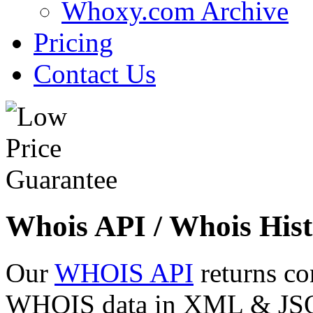
Whoxy.com Archive
Pricing
Contact Us
Whois API / Whois Hist
Our
WHOIS API
returns co
WHOIS data in XML & JSON