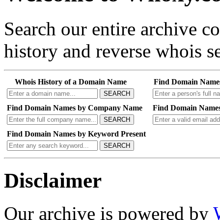
Search our entire archive 
history and reverse whois se
Whois History of a Domain Name
Find Domain Name
SEARCH
Find Domain Names by Company Name
Find Domain Names
SEARCH
Find Domain Names by Keyword Present
SEARCH
Disclaimer
Our archive is powered by