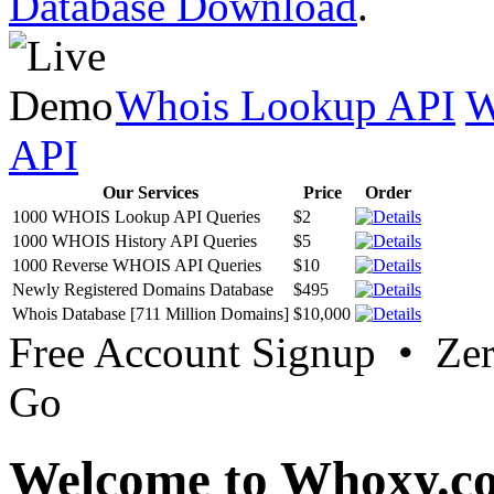
Database Download
.
Whois Lookup API
W
API
Our Services
Price
Order
1000 WHOIS Lookup API Queries
$2
1000 WHOIS History API Queries
$5
1000 Reverse WHOIS API Queries
$10
Newly Registered Domains Database
$495
Whois Database [711 Million Domains]
$10,000
Free Account Signup • Ze
Go
Welcome to Whoxy.c