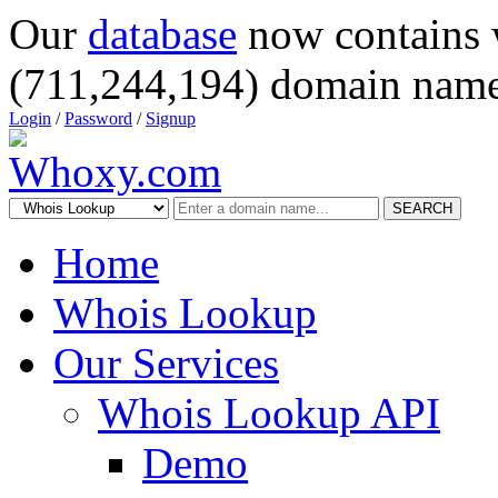
Our
database
now contains 
(711,244,194) domain name
Login
/
Password
/
Signup
SEARCH
Home
Whois Lookup
Our Services
Whois Lookup API
Demo