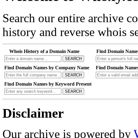
Search our entire archive 
history and reverse whois se
Whois History of a Domain Name
Find Domain Name
SEARCH
Find Domain Names by Company Name
Find Domain Names
SEARCH
Find Domain Names by Keyword Present
SEARCH
Disclaimer
Our archive is powered by