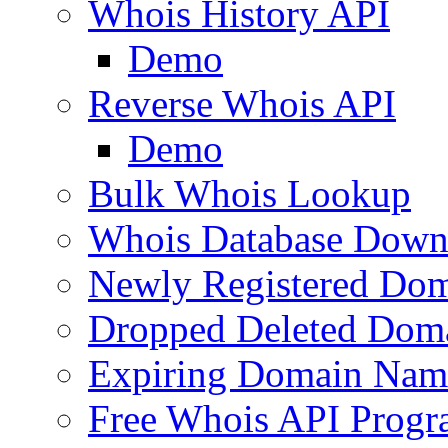
Whois History API
Demo
Reverse Whois API
Demo
Bulk Whois Lookup
Whois Database Down
Newly Registered Dom
Dropped Deleted Dom
Expiring Domain Nam
Free Whois API Prog