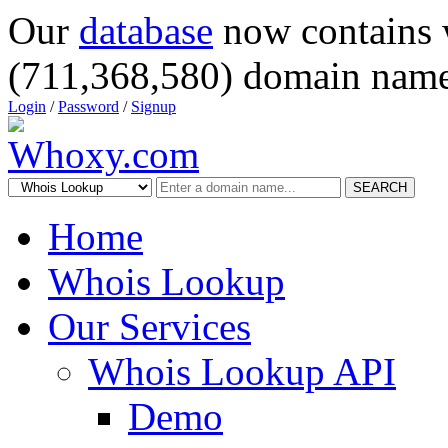
Our
database
now contains 
(711,368,580) domain name
Login
/
Password
/
Signup
SEARCH
Home
Whois Lookup
Our Services
Whois Lookup API
Demo