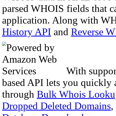
parsed WHOIS fields that c
application. Along with WH
History API
and
Reverse 
With suppor
based API lets you quickly
through
Bulk Whois Looku
Dropped Deleted Domains
,