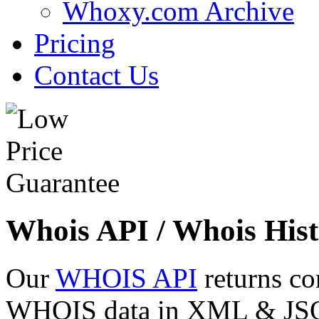
Whoxy.com Archive
Pricing
Contact Us
Whois API / Whois Hist
Our
WHOIS API
returns co
WHOIS data in XML & JSON