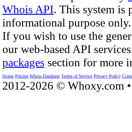
Whois API
. This system is 
informational purpose only.
If you wish to use the gener
our web-based API services
packages
section for more i
Home
Pricing
Whois Database
Terms of Service
Privacy Policy
Cont
2012-2026 © Whoxy.com • 