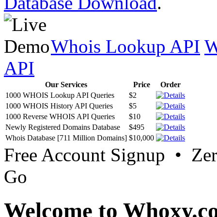
Database Download
.
Whois Lookup API
W
API
Our Services
Price
Order
1000 WHOIS Lookup API Queries
$2
1000 WHOIS History API Queries
$5
1000 Reverse WHOIS API Queries
$10
Newly Registered Domains Database
$495
Whois Database [711 Million Domains]
$10,000
Free Account Signup • Ze
Go
Welcome to Whoxy.c