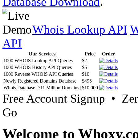
Database Download
.
Whois Lookup API
W
API
Our Services
Price
Order
1000 WHOIS Lookup API Queries
$2
1000 WHOIS History API Queries
$5
1000 Reverse WHOIS API Queries
$10
Newly Registered Domains Database
$495
Whois Database [711 Million Domains]
$10,000
Free Account Signup • Ze
Go
Welcome to Whoxy.c