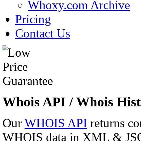
Whoxy.com Archive
Pricing
Contact Us
Whois API / Whois Hist
Our
WHOIS API
returns co
WHOIS data in XML & JSON