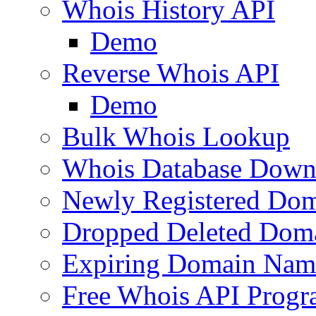
Whois History API
Demo
Reverse Whois API
Demo
Bulk Whois Lookup
Whois Database Down
Newly Registered Dom
Dropped Deleted Dom
Expiring Domain Nam
Free Whois API Prog