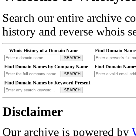
Search our entire archive 
history and reverse whois se
Whois History of a Domain Name
Find Domain Name
SEARCH
Find Domain Names by Company Name
Find Domain Names
SEARCH
Find Domain Names by Keyword Present
SEARCH
Disclaimer
Our archive is powered by