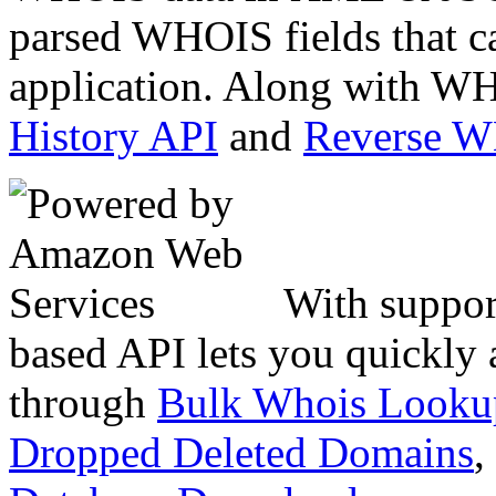
parsed WHOIS fields that c
application. Along with WH
History API
and
Reverse 
With suppor
based API lets you quickly
through
Bulk Whois Looku
Dropped Deleted Domains
,