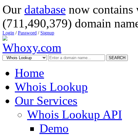
Our
database
now contains 
(711,490,379) domain name
Login
/
Password
/
Signup
SEARCH
Home
Whois Lookup
Our Services
Whois Lookup API
Demo