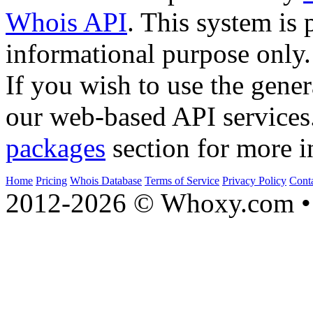
Whois API
. This system is 
informational purpose only.
If you wish to use the gener
our web-based API services
packages
section for more i
Home
Pricing
Whois Database
Terms of Service
Privacy Policy
Cont
2012-2026 © Whoxy.com • 