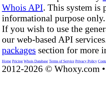
Whois API
. This system is 
informational purpose only.
If you wish to use the gener
our web-based API services
packages
section for more i
Home
Pricing
Whois Database
Terms of Service
Privacy Policy
Cont
2012-2026 © Whoxy.com • 