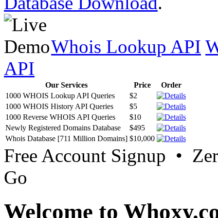
Database Download
.
Whois Lookup API
W
API
Our Services
Price
Order
1000 WHOIS Lookup API Queries
$2
1000 WHOIS History API Queries
$5
1000 Reverse WHOIS API Queries
$10
Newly Registered Domains Database
$495
Whois Database [711 Million Domains]
$10,000
Free Account Signup • Ze
Go
Welcome to Whoxy.c