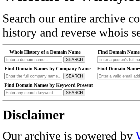
Search our entire archive 
history and reverse whois se
Whois History of a Domain Name
Find Domain Name
SEARCH
Find Domain Names by Company Name
Find Domain Names
SEARCH
Find Domain Names by Keyword Present
SEARCH
Disclaimer
Our archive is powered by