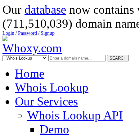
Our
database
now contains 
(711,510,039) domain name
Login
/
Password
/
Signup
SEARCH
Home
Whois Lookup
Our Services
Whois Lookup API
Demo