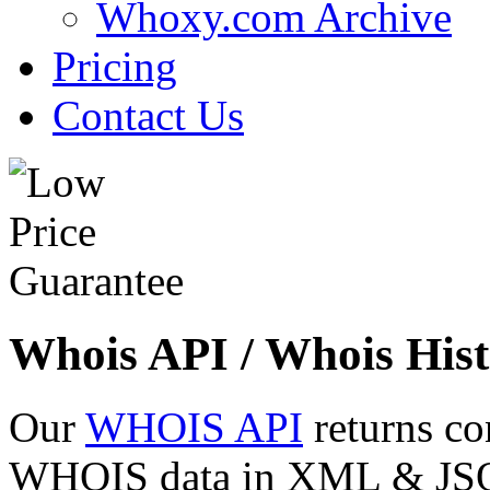
Whoxy.com Archive
Pricing
Contact Us
Whois API / Whois Hist
Our
WHOIS API
returns co
WHOIS data in XML & JSON