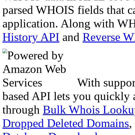
parsed WHOIS fields that c
application. Along with WH
History API
and
Reverse 
With suppor
based API lets you quickly
through
Bulk Whois Looku
Dropped Deleted Domains
,