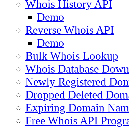
Whois History API
Demo
Reverse Whois API
Demo
Bulk Whois Lookup
Whois Database Down
Newly Registered Dom
Dropped Deleted Dom
Expiring Domain Nam
Free Whois API Prog