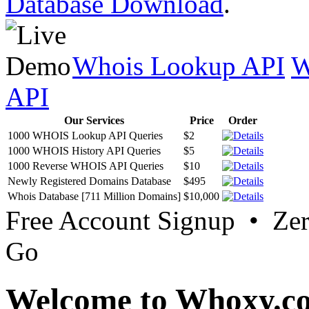
Database Download
.
Whois Lookup API
W
API
Our Services
Price
Order
1000 WHOIS Lookup API Queries
$2
1000 WHOIS History API Queries
$5
1000 Reverse WHOIS API Queries
$10
Newly Registered Domains Database
$495
Whois Database [711 Million Domains]
$10,000
Free Account Signup • Ze
Go
Welcome to Whoxy.c