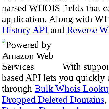
parsed WHOIS fields that c
application. Along with WH
History API
and
Reverse 
With suppor
based API lets you quickly
through
Bulk Whois Looku
Dropped Deleted Domains
,