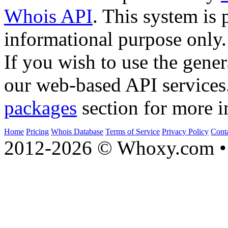
Whois API
. This system is 
informational purpose only.
If you wish to use the gener
our web-based API services
packages
section for more i
Home
Pricing
Whois Database
Terms of Service
Privacy Policy
Cont
2012-2026 © Whoxy.com • 