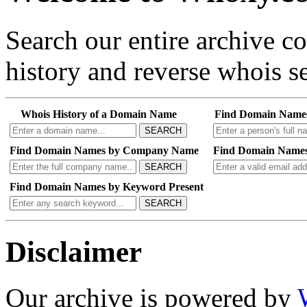
Search our entire archive 
history and reverse whois se
Whois History of a Domain Name
Find Domain Name
SEARCH
Find Domain Names by Company Name
Find Domain Names
SEARCH
Find Domain Names by Keyword Present
SEARCH
Disclaimer
Our archive is powered by