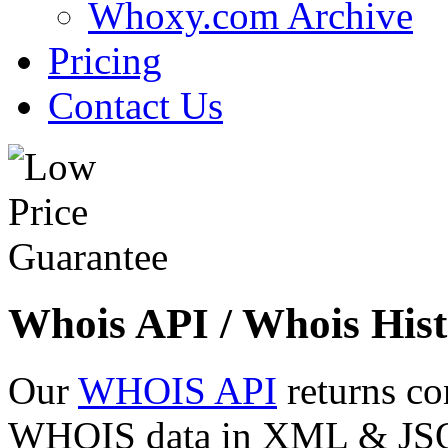
Whoxy.com Archive
Pricing
Contact Us
Whois API / Whois Hist
Our
WHOIS API
returns co
WHOIS data in XML & JSON