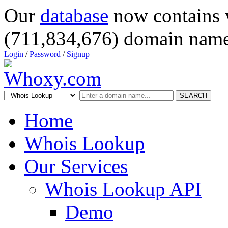
Our
database
now contains 
(711,834,676) domain name
Login
/
Password
/
Signup
SEARCH
Home
Whois Lookup
Our Services
Whois Lookup API
Demo