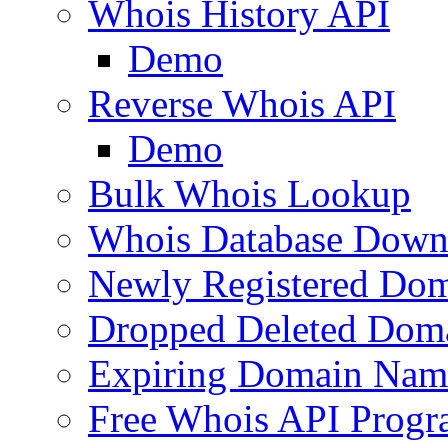
Whois History API
Demo
Reverse Whois API
Demo
Bulk Whois Lookup
Whois Database Down
Newly Registered Dom
Dropped Deleted Dom
Expiring Domain Nam
Free Whois API Prog