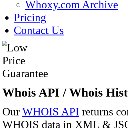
Whoxy.com Archive
Pricing
Contact Us
Whois API / Whois Hist
Our
WHOIS API
returns co
WHOIS data in XML & JSON