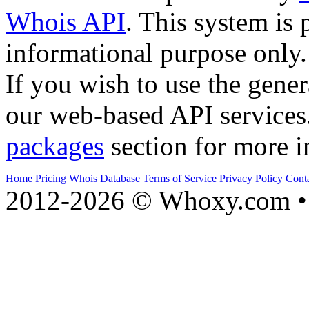
Whois API
. This system is 
informational purpose only.
If you wish to use the gener
our web-based API services
packages
section for more i
Home
Pricing
Whois Database
Terms of Service
Privacy Policy
Cont
2012-2026 © Whoxy.com • 