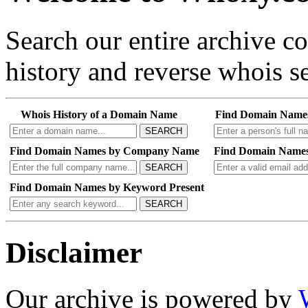
Search our entire archive 
history and reverse whois se
Whois History of a Domain Name
Find Domain Name
SEARCH
Find Domain Names by Company Name
Find Domain Names
SEARCH
Find Domain Names by Keyword Present
SEARCH
Disclaimer
Our archive is powered by