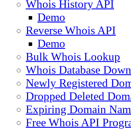
Whois History API
Demo
Reverse Whois API
Demo
Bulk Whois Lookup
Whois Database Down
Newly Registered Dom
Dropped Deleted Dom
Expiring Domain Nam
Free Whois API Prog