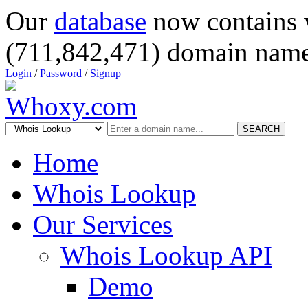
Our
database
now contains 
(711,842,471) domain name
Login
/
Password
/
Signup
SEARCH
Home
Whois Lookup
Our Services
Whois Lookup API
Demo