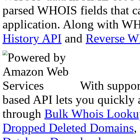
parsed WHOIS fields that c
application. Along with WH
History API
and
Reverse 
With suppor
based API lets you quickly
through
Bulk Whois Looku
Dropped Deleted Domains
,