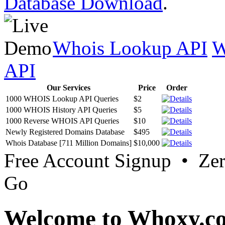
Database Download
.
Whois Lookup API
W
API
Our Services
Price
Order
1000 WHOIS Lookup API Queries
$2
1000 WHOIS History API Queries
$5
1000 Reverse WHOIS API Queries
$10
Newly Registered Domains Database
$495
Whois Database [711 Million Domains]
$10,000
Free Account Signup • Ze
Go
Welcome to Whoxy.c