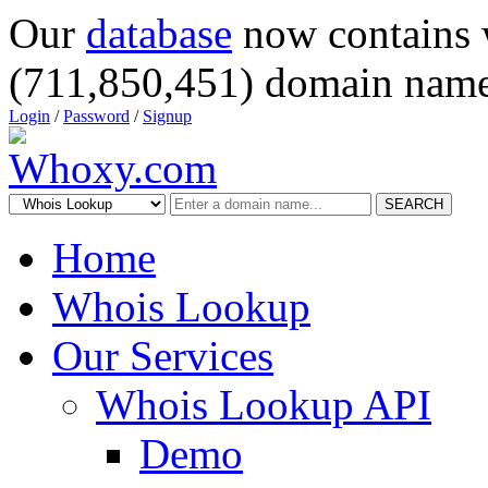
Our
database
now contains 
(711,850,451) domain name
Login
/
Password
/
Signup
SEARCH
Home
Whois Lookup
Our Services
Whois Lookup API
Demo