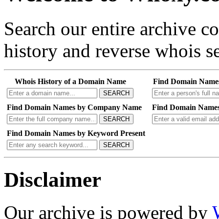
Search our entire archive 
history and reverse whois se
Whois History of a Domain Name
Find Domain Name
SEARCH
Find Domain Names by Company Name
Find Domain Names
SEARCH
Find Domain Names by Keyword Present
SEARCH
Disclaimer
Our archive is powered by