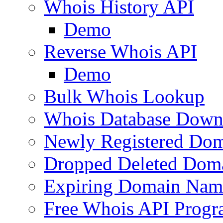
Whois History API
Demo
Reverse Whois API
Demo
Bulk Whois Lookup
Whois Database Down
Newly Registered Dom
Dropped Deleted Dom
Expiring Domain Nam
Free Whois API Prog