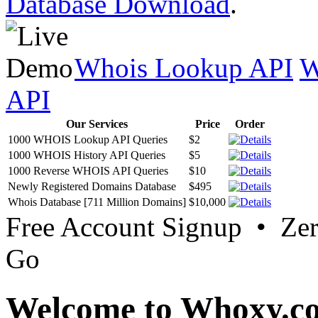
Database Download
.
Whois Lookup API
W
API
Our Services
Price
Order
1000 WHOIS Lookup API Queries
$2
1000 WHOIS History API Queries
$5
1000 Reverse WHOIS API Queries
$10
Newly Registered Domains Database
$495
Whois Database [711 Million Domains]
$10,000
Free Account Signup • Ze
Go
Welcome to Whoxy.c