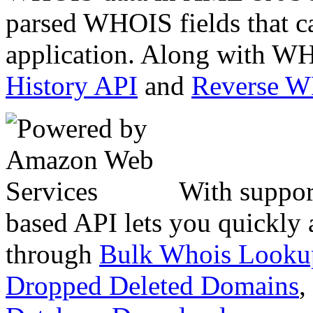
parsed WHOIS fields that c
application. Along with WH
History API
and
Reverse 
With suppor
based API lets you quickly
through
Bulk Whois Looku
Dropped Deleted Domains
,