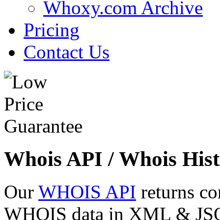
Whoxy.com Archive
Pricing
Contact Us
Whois API / Whois Hist
Our
WHOIS API
returns co
WHOIS data in XML & JSON