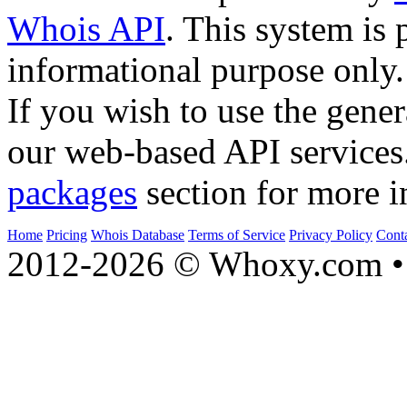
Whois API
. This system is 
informational purpose only.
If you wish to use the gener
our web-based API services
packages
section for more i
Home
Pricing
Whois Database
Terms of Service
Privacy Policy
Cont
2012-2026 © Whoxy.com • 