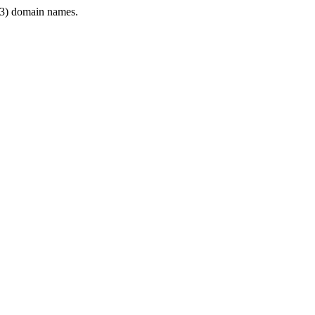
3) domain names.