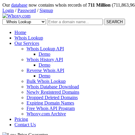
Our
database
now contains whois records of
711 Million
(711,863,96
Login
/
Password
/
Signup
SEARCH
Home
Whois Lookup
Our Services
Whois Lookup API
Demo
Whois History API
Demo
Reverse Whois API
Demo
Bulk Whois Lookup
Whois Database Download
Newly Registered Domains
Dropped Deleted Domains
Expiring Domain Names
Free Whois API Program
Whoxy.com Archive
Pricing
Contact Us