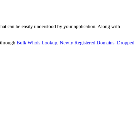
t can be easily understood by your application. Along with
 through
Bulk Whois Lookup
,
Newly Registered Domains
,
Dropped