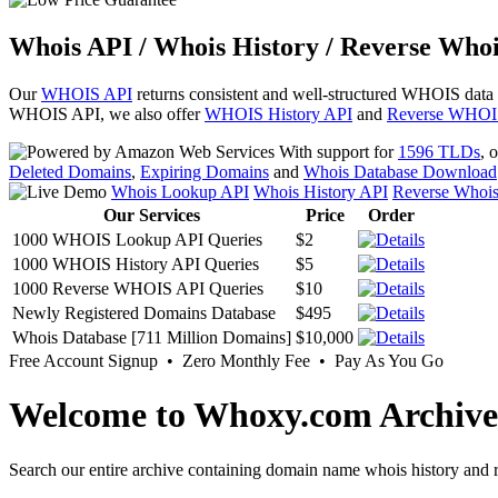
Whois API / Whois History / Reverse Whoi
Our
WHOIS API
returns consistent and well-structured WHOIS data
WHOIS API, we also offer
WHOIS History API
and
Reverse WHOI
With support for
1596 TLDs
, 
Deleted Domains
,
Expiring Domains
and
Whois Database Download
Whois Lookup API
Whois History API
Reverse Whoi
Our Services
Price
Order
1000 WHOIS Lookup API Queries
$2
1000 WHOIS History API Queries
$5
1000 Reverse WHOIS API Queries
$10
Newly Registered Domains Database
$495
Whois Database [711 Million Domains]
$10,000
Free Account Signup • Zero Monthly Fee • Pay As You Go
Welcome to Whoxy.com Archive
Search our entire archive containing domain name whois history and r