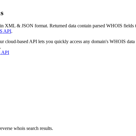
s
 in XML & JSON format. Returned data contain parsed WHOIS fields tha
S API
.
our cloud-based API lets you quickly access any domain's WHOIS data
.
s API
everse whois search results.