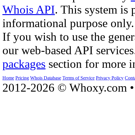
Whois API
. This system is 
informational purpose only.
If you wish to use the gener
our web-based API services
packages
section for more i
Home
Pricing
Whois Database
Terms of Service
Privacy Policy
Cont
2012-2026 © Whoxy.com • 