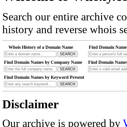
Search our entire archive 
history and reverse whois se
Whois History of a Domain Name
Find Domain Name
SEARCH
Find Domain Names by Company Name
Find Domain Names
SEARCH
Find Domain Names by Keyword Present
SEARCH
Disclaimer
Our archive is powered by