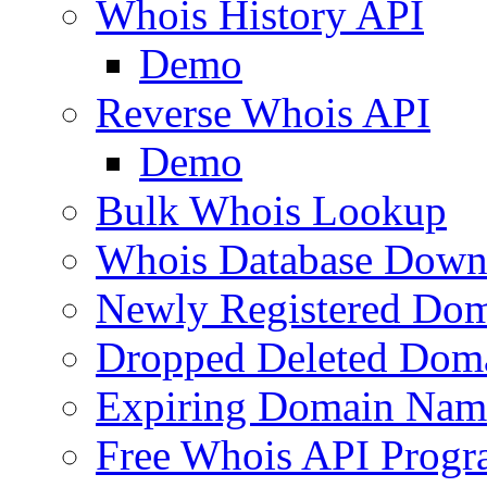
Whois History API
Demo
Reverse Whois API
Demo
Bulk Whois Lookup
Whois Database Down
Newly Registered Dom
Dropped Deleted Dom
Expiring Domain Nam
Free Whois API Prog