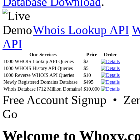
Database Download
.
Whois Lookup API
W
API
Our Services
Price
Order
1000 WHOIS Lookup API Queries
$2
1000 WHOIS History API Queries
$5
1000 Reverse WHOIS API Queries
$10
Newly Registered Domains Database
$495
Whois Database [712 Million Domains]
$10,000
Free Account Signup • Ze
Go
Welcome to Whoxy.c