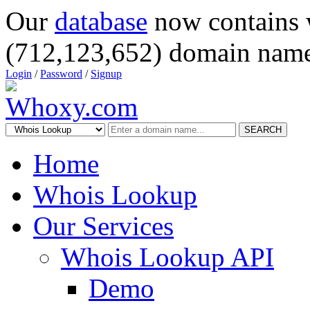
Our
database
now contains 
(712,123,652) domain name
Login
/
Password
/
Signup
SEARCH
Home
Whois Lookup
Our Services
Whois Lookup API
Demo