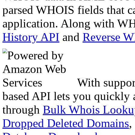
parsed WHOIS fields that c
application. Along with WH
History API
and
Reverse 
With suppor
based API lets you quickly
through
Bulk Whois Looku
Dropped Deleted Domains
,