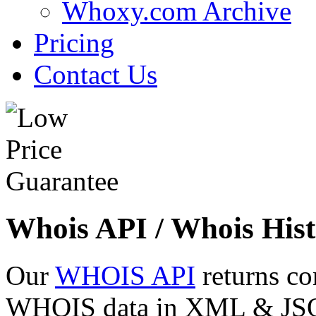
Whoxy.com Archive
Pricing
Contact Us
Whois API / Whois Hist
Our
WHOIS API
returns co
WHOIS data in XML & JSON