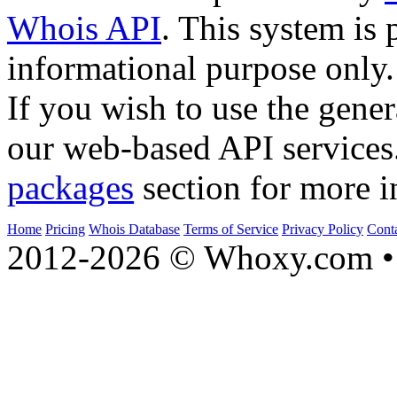
Whois API
. This system is 
informational purpose only.
If you wish to use the gener
our web-based API services
packages
section for more i
Home
Pricing
Whois Database
Terms of Service
Privacy Policy
Cont
2012-2026 © Whoxy.com • 