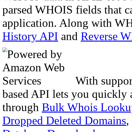
parsed WHOIS fields that c
application. Along with WH
History API
and
Reverse 
With suppor
based API lets you quickly
through
Bulk Whois Looku
Dropped Deleted Domains
,