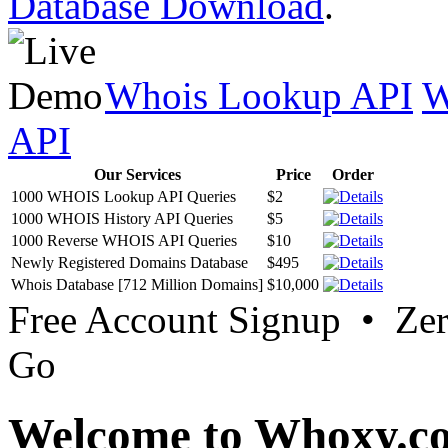
Database Download
.
Whois Lookup API
W
API
Our Services
Price
Order
1000 WHOIS Lookup API Queries
$2
1000 WHOIS History API Queries
$5
1000 Reverse WHOIS API Queries
$10
Newly Registered Domains Database
$495
Whois Database [712 Million Domains]
$10,000
Free Account Signup • Ze
Go
Welcome to Whoxy.c