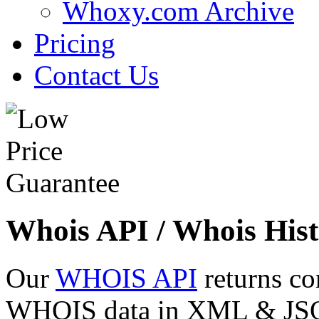
Whoxy.com Archive
Pricing
Contact Us
Whois API / Whois Hist
Our
WHOIS API
returns co
WHOIS data in XML & JSON