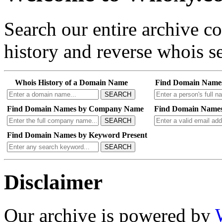
Search our entire archive 
history and reverse whois se
Whois History of a Domain Name
Find Domain Name
SEARCH
Find Domain Names by Company Name
Find Domain Names
SEARCH
Find Domain Names by Keyword Present
SEARCH
Disclaimer
Our archive is powered by