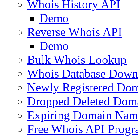
Whois History API
Demo
Reverse Whois API
Demo
Bulk Whois Lookup
Whois Database Down
Newly Registered Dom
Dropped Deleted Dom
Expiring Domain Nam
Free Whois API Prog