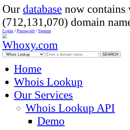
Our
database
now contains 
(712,131,070) domain name
Login
/
Password
/
Signup
SEARCH
Home
Whois Lookup
Our Services
Whois Lookup API
Demo