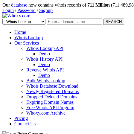
Our
database
now contains whois records of
711 Million
(711,489,98
Login
/
Password
/
Signup
SEARCH
Home
Whois Lookup
Our Services
Whois Lookup API
Demo
Whois History API
Demo
Reverse Whois API
Demo
Bulk Whois Lookup
Whois Database Download
Newly Registered Domains
Dropped Deleted Domains
Expiring Domain Names
Free Whois API Program
Whoxy.com Archive
Pricing
Contact Us