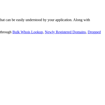
t can be easily understood by your application. Along with
 through
Bulk Whois Lookup
,
Newly Registered Domains
,
Dropped