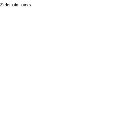
2) domain names.