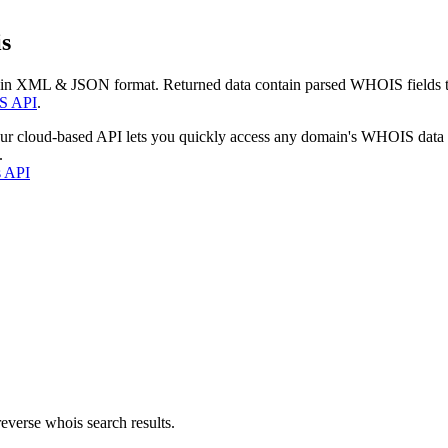
s
 in XML & JSON format. Returned data contain parsed WHOIS fields tha
S API
.
our cloud-based API lets you quickly access any domain's WHOIS data
.
s API
everse whois search results.