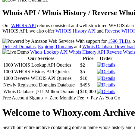
Whois API / Whois History / Reverse Whoi
Our
WHOIS API
returns consistent and well-structured WHOIS data
WHOIS API, we also offer
WHOIS History API
and
Reverse WHOI
With support for
1596 TLDs
, 
Deleted Domains
,
Expiring Domains
and
Whois Database Download
Whois Lookup API
Whois History API
Reverse Whoi
Our Services
Price
Order
1000 WHOIS Lookup API Queries
$2
1000 WHOIS History API Queries
$5
1000 Reverse WHOIS API Queries
$10
Newly Registered Domains Database
$495
Whois Database [711 Million Domains]
$10,000
Free Account Signup • Zero Monthly Fee • Pay As You Go
Welcome to Whoxy.com Archive
Search our entire archive containing domain name whois history and r