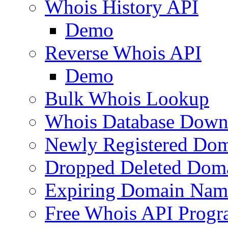
Whois History API
Demo
Reverse Whois API
Demo
Bulk Whois Lookup
Whois Database Down
Newly Registered Dom
Dropped Deleted Dom
Expiring Domain Nam
Free Whois API Prog