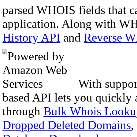
parsed WHOIS fields that c
application. Along with WH
History API
and
Reverse 
With suppor
based API lets you quickly
through
Bulk Whois Looku
Dropped Deleted Domains
,