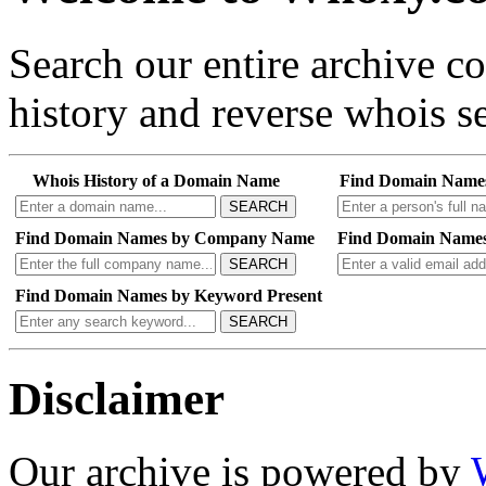
Search our entire archive 
history and reverse whois se
Whois History of a Domain Name
Find Domain Name
SEARCH
Find Domain Names by Company Name
Find Domain Names
SEARCH
Find Domain Names by Keyword Present
SEARCH
Disclaimer
Our archive is powered by