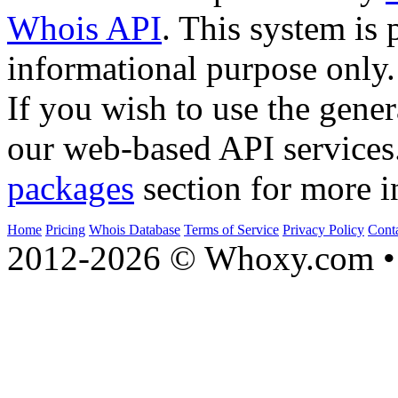
Whois API
. This system is 
informational purpose only.
If you wish to use the gener
our web-based API services
packages
section for more i
Home
Pricing
Whois Database
Terms of Service
Privacy Policy
Cont
2012-2026 © Whoxy.com • 