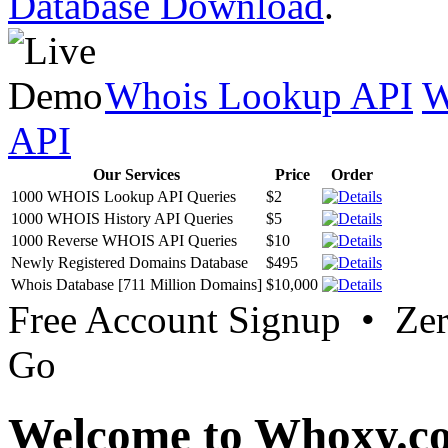
Database Download
.
Whois Lookup API
W
API
Our Services
Price
Order
1000 WHOIS Lookup API Queries
$2
1000 WHOIS History API Queries
$5
1000 Reverse WHOIS API Queries
$10
Newly Registered Domains Database
$495
Whois Database [711 Million Domains]
$10,000
Free Account Signup • Ze
Go
Welcome to Whoxy.c