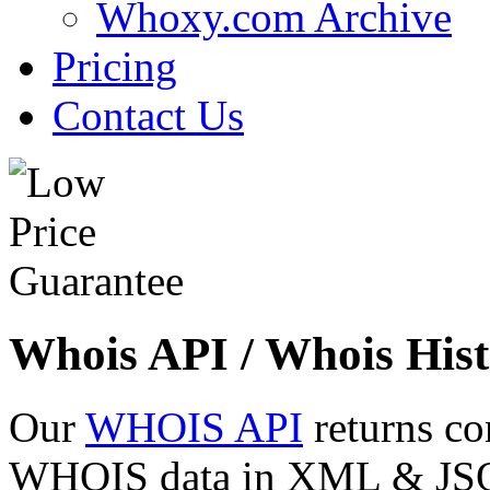
Whoxy.com Archive
Pricing
Contact Us
Whois API / Whois Hist
Our
WHOIS API
returns co
WHOIS data in XML & JSON