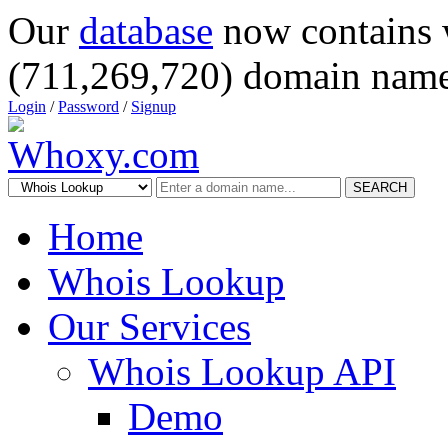
Our
database
now contains 
(711,269,720) domain name
Login
/
Password
/
Signup
SEARCH
Home
Whois Lookup
Our Services
Whois Lookup API
Demo