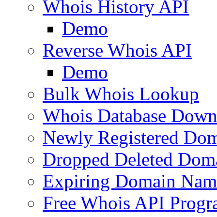
Whois History API
Demo
Reverse Whois API
Demo
Bulk Whois Lookup
Whois Database Down
Newly Registered Dom
Dropped Deleted Dom
Expiring Domain Nam
Free Whois API Prog