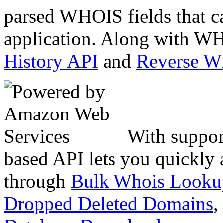
parsed WHOIS fields that c
application. Along with WH
History API
and
Reverse 
With suppor
based API lets you quickly
through
Bulk Whois Looku
Dropped Deleted Domains
,