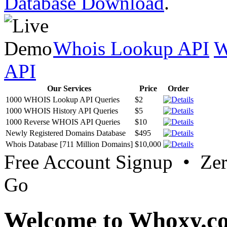
Database Download
.
Whois Lookup API
W
API
Our Services
Price
Order
1000 WHOIS Lookup API Queries
$2
1000 WHOIS History API Queries
$5
1000 Reverse WHOIS API Queries
$10
Newly Registered Domains Database
$495
Whois Database [711 Million Domains]
$10,000
Free Account Signup • Ze
Go
Welcome to Whoxy.c