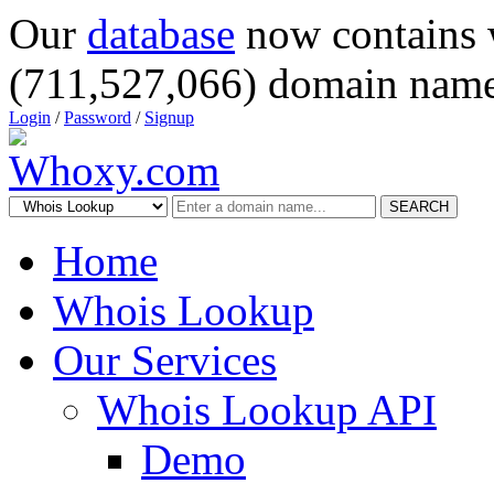
Our
database
now contains 
(711,527,066) domain name
Login
/
Password
/
Signup
SEARCH
Home
Whois Lookup
Our Services
Whois Lookup API
Demo