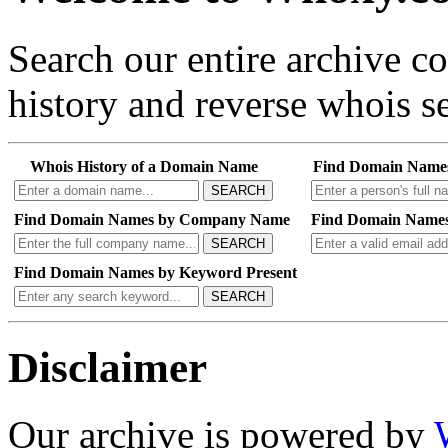
Search our entire archive 
history and reverse whois se
Whois History of a Domain Name
Find Domain Name
SEARCH
Find Domain Names by Company Name
Find Domain Names
SEARCH
Find Domain Names by Keyword Present
SEARCH
Disclaimer
Our archive is powered by