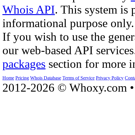
Whois API
. This system is 
informational purpose only.
If you wish to use the gener
our web-based API services
packages
section for more i
Home
Pricing
Whois Database
Terms of Service
Privacy Policy
Cont
2012-2026 © Whoxy.com • 