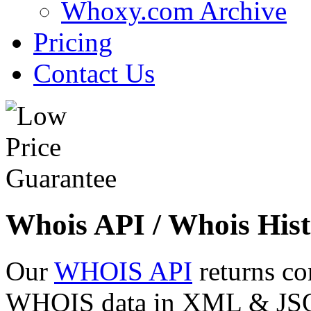
Whoxy.com Archive
Pricing
Contact Us
Whois API / Whois Hist
Our
WHOIS API
returns co
WHOIS data in XML & JSON