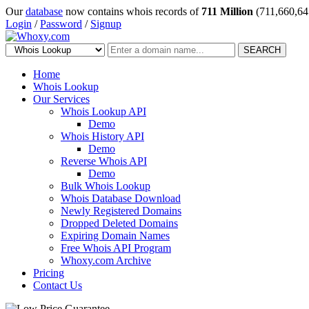
Our
database
now contains whois records of
711 Million
(711,660,64
Login
/
Password
/
Signup
SEARCH
Home
Whois Lookup
Our Services
Whois Lookup API
Demo
Whois History API
Demo
Reverse Whois API
Demo
Bulk Whois Lookup
Whois Database Download
Newly Registered Domains
Dropped Deleted Domains
Expiring Domain Names
Free Whois API Program
Whoxy.com Archive
Pricing
Contact Us