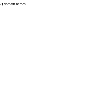
7) domain names.