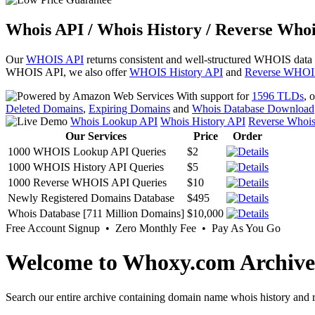
Whois API / Whois History / Reverse Whoi
Our
WHOIS API
returns consistent and well-structured WHOIS data
WHOIS API, we also offer
WHOIS History API
and
Reverse WHOI
With support for
1596 TLDs
, 
Deleted Domains
,
Expiring Domains
and
Whois Database Download
Whois Lookup API
Whois History API
Reverse Whoi
Our Services
Price
Order
1000 WHOIS Lookup API Queries
$2
1000 WHOIS History API Queries
$5
1000 Reverse WHOIS API Queries
$10
Newly Registered Domains Database
$495
Whois Database [711 Million Domains]
$10,000
Free Account Signup • Zero Monthly Fee • Pay As You Go
Welcome to Whoxy.com Archive
Search our entire archive containing domain name whois history and r