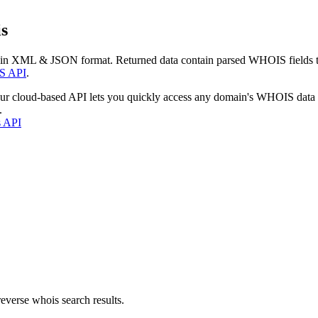
s
 in XML & JSON format. Returned data contain parsed WHOIS fields tha
S API
.
our cloud-based API lets you quickly access any domain's WHOIS data
.
s API
everse whois search results.