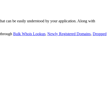
t can be easily understood by your application. Along with
 through
Bulk Whois Lookup
,
Newly Registered Domains
,
Dropped