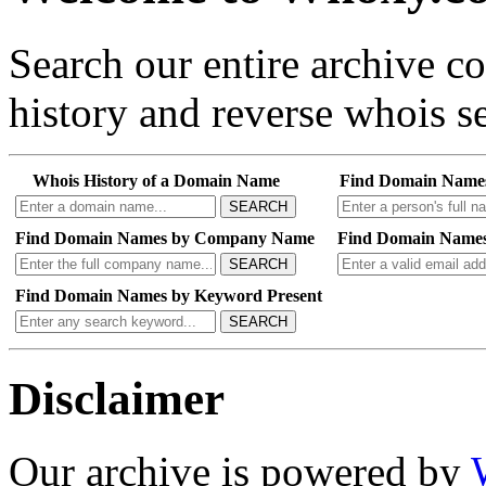
Search our entire archive 
history and reverse whois se
Whois History of a Domain Name
Find Domain Name
SEARCH
Find Domain Names by Company Name
Find Domain Names
SEARCH
Find Domain Names by Keyword Present
SEARCH
Disclaimer
Our archive is powered by