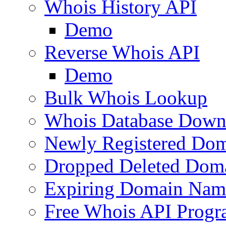
Whois History API
Demo
Reverse Whois API
Demo
Bulk Whois Lookup
Whois Database Down
Newly Registered Dom
Dropped Deleted Dom
Expiring Domain Nam
Free Whois API Prog