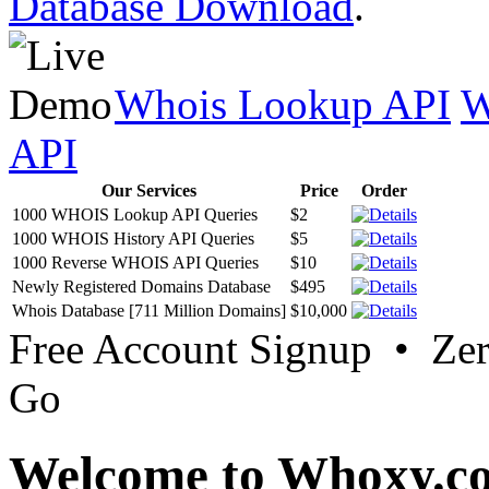
Database Download
.
Whois Lookup API
W
API
Our Services
Price
Order
1000 WHOIS Lookup API Queries
$2
1000 WHOIS History API Queries
$5
1000 Reverse WHOIS API Queries
$10
Newly Registered Domains Database
$495
Whois Database [711 Million Domains]
$10,000
Free Account Signup • Ze
Go
Welcome to Whoxy.c