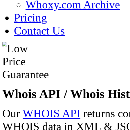
Whoxy.com Archive
Pricing
Contact Us
Whois API / Whois Hist
Our
WHOIS API
returns co
WHOIS data in XML & JSON