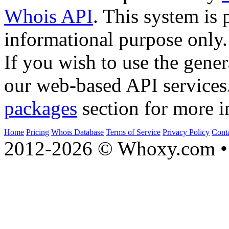
Whois API
. This system is 
informational purpose only.
If you wish to use the gener
our web-based API services
packages
section for more i
Home
Pricing
Whois Database
Terms of Service
Privacy Policy
Cont
2012-2026 © Whoxy.com • 