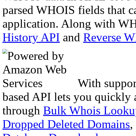
parsed WHOIS fields that c
application. Along with WH
History API
and
Reverse 
With suppor
based API lets you quickly
through
Bulk Whois Looku
Dropped Deleted Domains
,