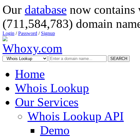
Our
database
now contains 
(711,584,783) domain name
Login
/
Password
/
Signup
SEARCH
Home
Whois Lookup
Our Services
Whois Lookup API
Demo