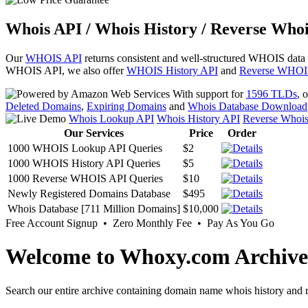
Whois API / Whois History / Reverse Whoi
Our
WHOIS API
returns consistent and well-structured WHOIS data
WHOIS API, we also offer
WHOIS History API
and
Reverse WHOI
With support for
1596 TLDs
, 
Deleted Domains
,
Expiring Domains
and
Whois Database Download
Whois Lookup API
Whois History API
Reverse Whoi
Our Services
Price
Order
1000 WHOIS Lookup API Queries
$2
1000 WHOIS History API Queries
$5
1000 Reverse WHOIS API Queries
$10
Newly Registered Domains Database
$495
Whois Database [711 Million Domains]
$10,000
Free Account Signup • Zero Monthly Fee • Pay As You Go
Welcome to Whoxy.com Archive
Search our entire archive containing domain name whois history and r