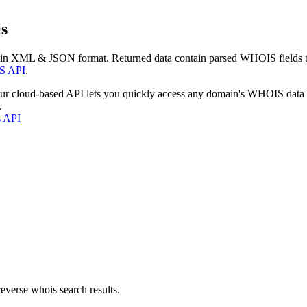
s
 in XML & JSON format. Returned data contain parsed WHOIS fields tha
S API
.
our cloud-based API lets you quickly access any domain's WHOIS data
.
s API
everse whois search results.