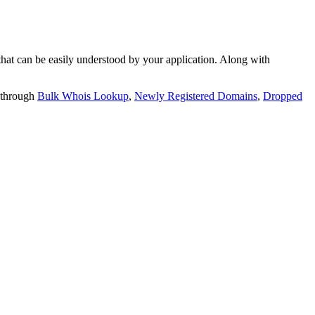
t can be easily understood by your application. Along with
 through
Bulk Whois Lookup
,
Newly Registered Domains
,
Dropped