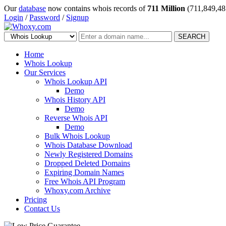
Our
database
now contains whois records of
711 Million
(711,849,48
Login
/
Password
/
Signup
SEARCH
Home
Whois Lookup
Our Services
Whois Lookup API
Demo
Whois History API
Demo
Reverse Whois API
Demo
Bulk Whois Lookup
Whois Database Download
Newly Registered Domains
Dropped Deleted Domains
Expiring Domain Names
Free Whois API Program
Whoxy.com Archive
Pricing
Contact Us