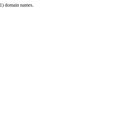
1) domain names.