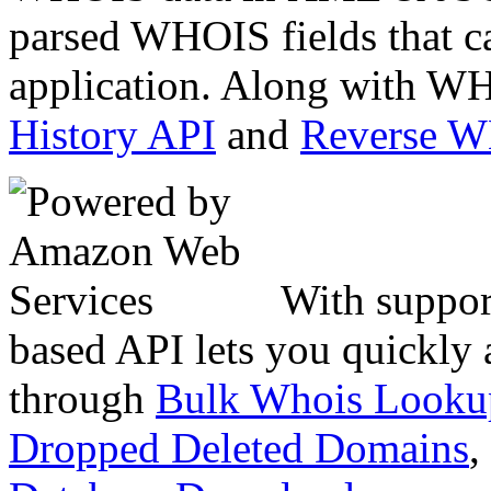
parsed WHOIS fields that c
application. Along with WH
History API
and
Reverse 
With suppor
based API lets you quickly
through
Bulk Whois Looku
Dropped Deleted Domains
,