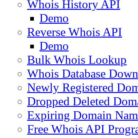
Whois History API
Demo
Reverse Whois API
Demo
Bulk Whois Lookup
Whois Database Down
Newly Registered Dom
Dropped Deleted Dom
Expiring Domain Nam
Free Whois API Prog