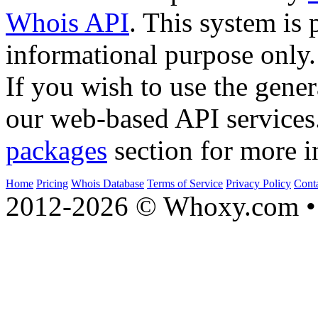
Whois API
. This system is 
informational purpose only.
If you wish to use the gener
our web-based API services
packages
section for more i
Home
Pricing
Whois Database
Terms of Service
Privacy Policy
Cont
2012-2026 © Whoxy.com • 