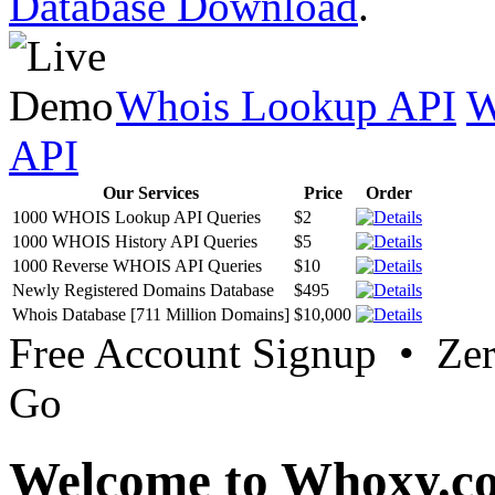
Database Download
.
Whois Lookup API
W
API
Our Services
Price
Order
1000 WHOIS Lookup API Queries
$2
1000 WHOIS History API Queries
$5
1000 Reverse WHOIS API Queries
$10
Newly Registered Domains Database
$495
Whois Database [711 Million Domains]
$10,000
Free Account Signup • Ze
Go
Welcome to Whoxy.c