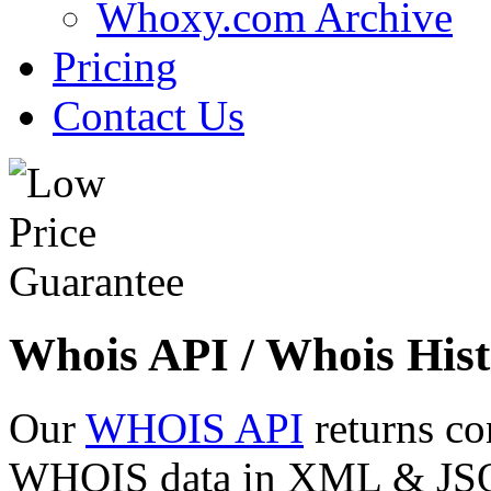
Whoxy.com Archive
Pricing
Contact Us
Whois API / Whois Hist
Our
WHOIS API
returns co
WHOIS data in XML & JSON