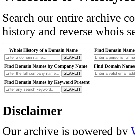
Search our entire archive 
history and reverse whois se
Whois History of a Domain Name
Find Domain Name
SEARCH
Find Domain Names by Company Name
Find Domain Names
SEARCH
Find Domain Names by Keyword Present
SEARCH
Disclaimer
Our archive is powered by