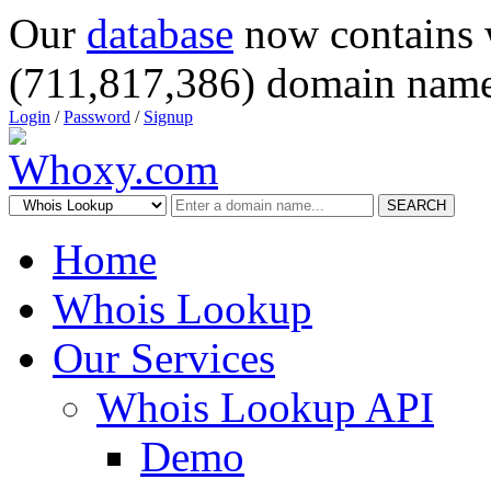
Our
database
now contains 
(711,817,386) domain name
Login
/
Password
/
Signup
SEARCH
Home
Whois Lookup
Our Services
Whois Lookup API
Demo