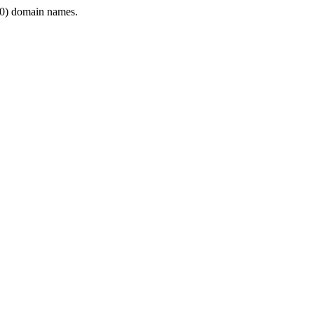
0) domain names.