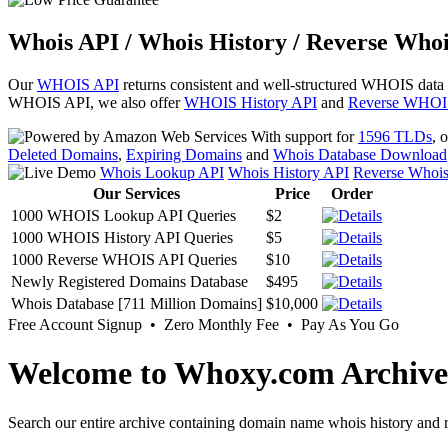
Whois API / Whois History / Reverse Whoi
Our
WHOIS API
returns consistent and well-structured WHOIS data
WHOIS API, we also offer
WHOIS History API
and
Reverse WHOI
With support for
1596 TLDs
, 
Deleted Domains
,
Expiring Domains
and
Whois Database Download
Whois Lookup API
Whois History API
Reverse Whoi
Our Services
Price
Order
1000 WHOIS Lookup API Queries
$2
1000 WHOIS History API Queries
$5
1000 Reverse WHOIS API Queries
$10
Newly Registered Domains Database
$495
Whois Database [711 Million Domains]
$10,000
Free Account Signup • Zero Monthly Fee • Pay As You Go
Welcome to Whoxy.com Archive
Search our entire archive containing domain name whois history and r