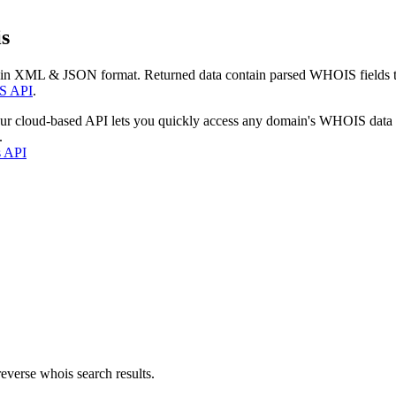
s
 in XML & JSON format. Returned data contain parsed WHOIS fields tha
S API
.
our cloud-based API lets you quickly access any domain's WHOIS data
.
s API
everse whois search results.