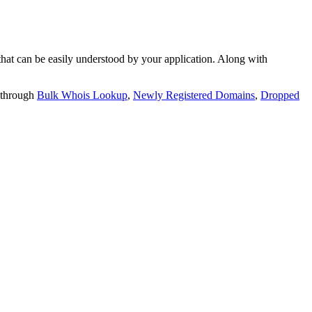
t can be easily understood by your application. Along with
 through
Bulk Whois Lookup
,
Newly Registered Domains
,
Dropped