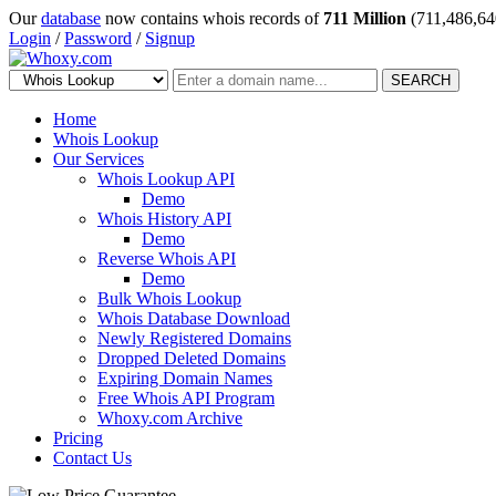
Our
database
now contains whois records of
711 Million
(711,486,64
Login
/
Password
/
Signup
SEARCH
Home
Whois Lookup
Our Services
Whois Lookup API
Demo
Whois History API
Demo
Reverse Whois API
Demo
Bulk Whois Lookup
Whois Database Download
Newly Registered Domains
Dropped Deleted Domains
Expiring Domain Names
Free Whois API Program
Whoxy.com Archive
Pricing
Contact Us