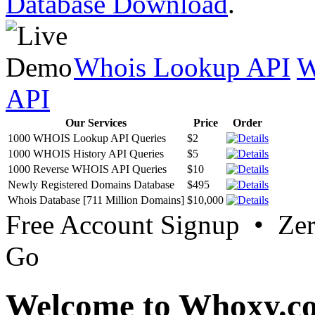
Database Download
.
Whois Lookup API
W
API
Our Services
Price
Order
1000 WHOIS Lookup API Queries
$2
1000 WHOIS History API Queries
$5
1000 Reverse WHOIS API Queries
$10
Newly Registered Domains Database
$495
Whois Database [711 Million Domains]
$10,000
Free Account Signup • Ze
Go
Welcome to Whoxy.c