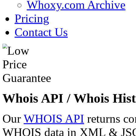
Whoxy.com Archive
Pricing
Contact Us
Whois API / Whois Hist
Our
WHOIS API
returns co
WHOIS data in XML & JSON