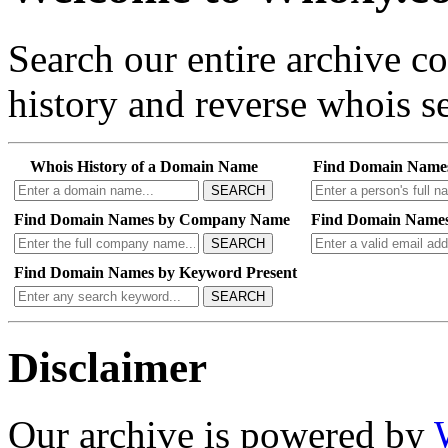
Search our entire archive 
history and reverse whois se
Whois History of a Domain Name
Find Domain Name
SEARCH
Find Domain Names by Company Name
Find Domain Names
SEARCH
Find Domain Names by Keyword Present
SEARCH
Disclaimer
Our archive is powered by