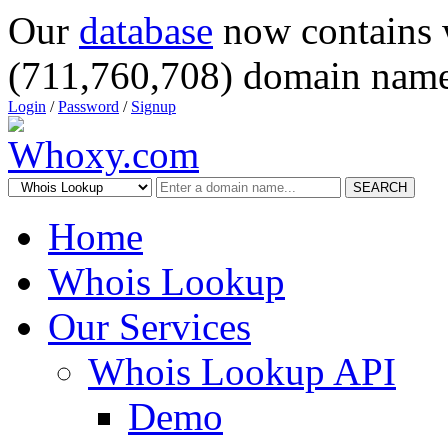
Our
database
now contains 
(711,760,708) domain name
Login
/
Password
/
Signup
SEARCH
Home
Whois Lookup
Our Services
Whois Lookup API
Demo