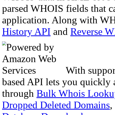
parsed WHOIS fields that c
application. Along with WH
History API
and
Reverse 
With suppor
based API lets you quickly
through
Bulk Whois Looku
Dropped Deleted Domains
,