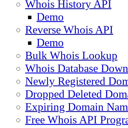
Whois History API
Demo
Reverse Whois API
Demo
Bulk Whois Lookup
Whois Database Down
Newly Registered Dom
Dropped Deleted Dom
Expiring Domain Nam
Free Whois API Prog