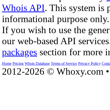
Whois API
. This system is 
informational purpose only.
If you wish to use the gener
our web-based API services
packages
section for more i
Home
Pricing
Whois Database
Terms of Service
Privacy Policy
Cont
2012-2026 © Whoxy.com • 