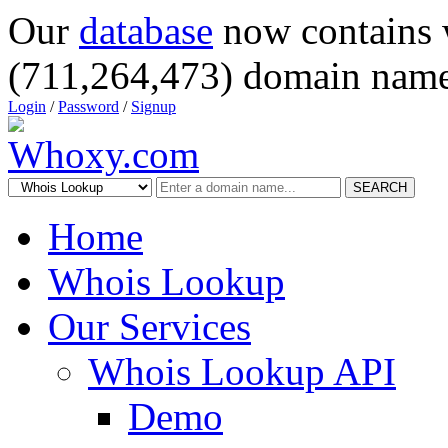
Our
database
now contains 
(711,264,473) domain name
Login
/
Password
/
Signup
SEARCH
Home
Whois Lookup
Our Services
Whois Lookup API
Demo