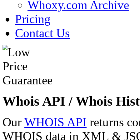
Whoxy.com Archive
Pricing
Contact Us
Whois API / Whois Hist
Our
WHOIS API
returns co
WHOIS data in XML & JSON