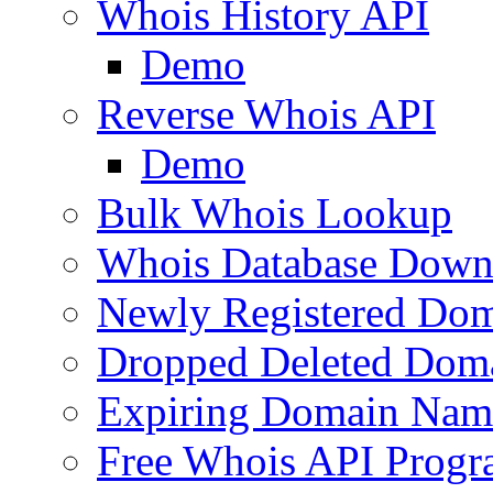
Whois History API
Demo
Reverse Whois API
Demo
Bulk Whois Lookup
Whois Database Down
Newly Registered Dom
Dropped Deleted Dom
Expiring Domain Nam
Free Whois API Prog