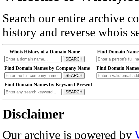
Search our entire archive 
history and reverse whois se
Whois History of a Domain Name
Find Domain Name
SEARCH
Find Domain Names by Company Name
Find Domain Names
SEARCH
Find Domain Names by Keyword Present
SEARCH
Disclaimer
Our archive is powered by