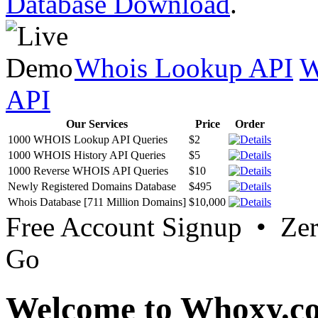
Database Download
.
Whois Lookup API
W
API
Our Services
Price
Order
1000 WHOIS Lookup API Queries
$2
1000 WHOIS History API Queries
$5
1000 Reverse WHOIS API Queries
$10
Newly Registered Domains Database
$495
Whois Database [711 Million Domains]
$10,000
Free Account Signup • Ze
Go
Welcome to Whoxy.c