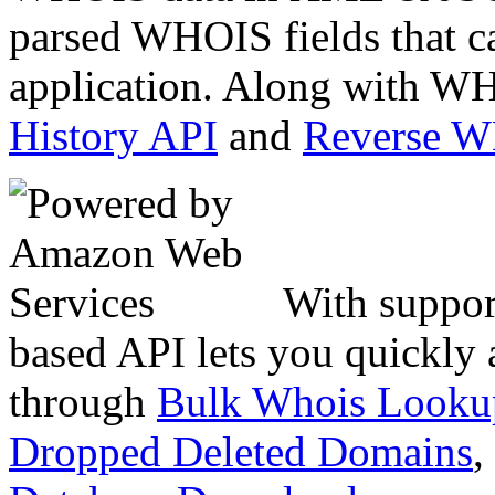
parsed WHOIS fields that c
application. Along with WH
History API
and
Reverse 
With suppor
based API lets you quickly
through
Bulk Whois Looku
Dropped Deleted Domains
,