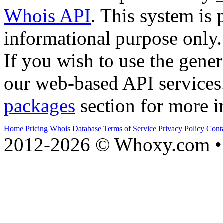
Whois API
. This system is 
informational purpose only.
If you wish to use the gener
our web-based API services
packages
section for more i
Home
Pricing
Whois Database
Terms of Service
Privacy Policy
Cont
2012-2026 © Whoxy.com • 