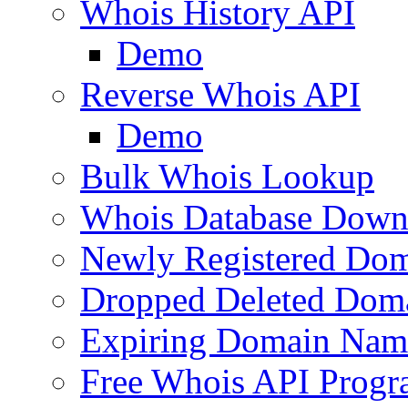
Whois History API
Demo
Reverse Whois API
Demo
Bulk Whois Lookup
Whois Database Down
Newly Registered Dom
Dropped Deleted Dom
Expiring Domain Nam
Free Whois API Prog