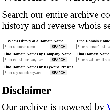
Search our entire archive 
history and reverse whois se
Whois History of a Domain Name
Find Domain Name
SEARCH
Find Domain Names by Company Name
Find Domain Names
SEARCH
Find Domain Names by Keyword Present
SEARCH
Disclaimer
Our archive is powered by