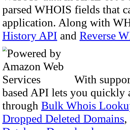
parsed WHOIS fields that c
application. Along with WH
History API
and
Reverse 
With suppor
based API lets you quickly
through
Bulk Whois Looku
Dropped Deleted Domains
,