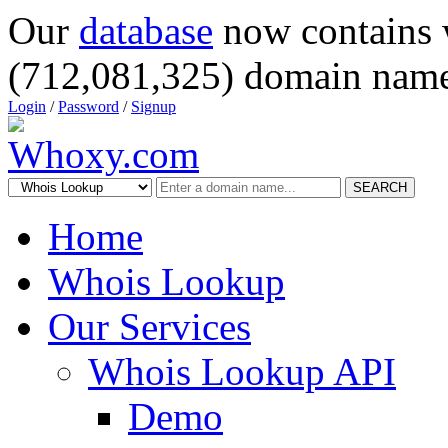
Our
database
now contains 
(712,081,325) domain name
Login
/
Password
/
Signup
SEARCH
Home
Whois Lookup
Our Services
Whois Lookup API
Demo