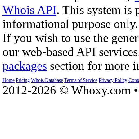
Whois API
. This system is 
informational purpose only.
If you wish to use the gener
our web-based API services
packages
section for more i
Home
Pricing
Whois Database
Terms of Service
Privacy Policy
Cont
2012-2026 © Whoxy.com • 