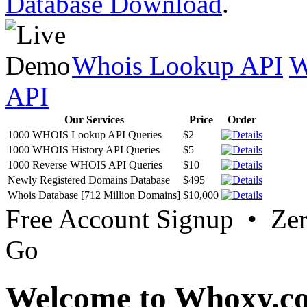
Database Download
.
Whois Lookup API
W
API
Our Services
Price
Order
1000 WHOIS Lookup API Queries
$2
1000 WHOIS History API Queries
$5
1000 Reverse WHOIS API Queries
$10
Newly Registered Domains Database
$495
Whois Database [712 Million Domains]
$10,000
Free Account Signup • Ze
Go
Welcome to Whoxy.c