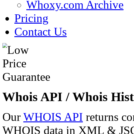
Whoxy.com Archive
Pricing
Contact Us
Whois API / Whois Hist
Our
WHOIS API
returns co
WHOIS data in XML & JSON