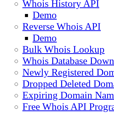
Whois History API
Demo
Reverse Whois API
Demo
Bulk Whois Lookup
Whois Database Down
Newly Registered Dom
Dropped Deleted Dom
Expiring Domain Nam
Free Whois API Prog