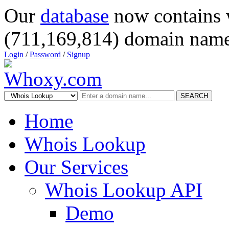
Our
database
now contains 
(711,169,814) domain name
Login
/
Password
/
Signup
SEARCH
Home
Whois Lookup
Our Services
Whois Lookup API
Demo