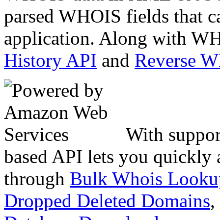
parsed WHOIS fields that c
application. Along with WH
History API
and
Reverse 
With suppor
based API lets you quickly
through
Bulk Whois Looku
Dropped Deleted Domains
,