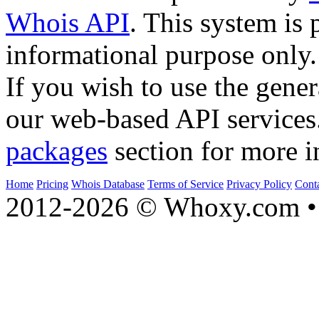
Whois API
. This system is 
informational purpose only.
If you wish to use the gener
our web-based API services
packages
section for more i
Home
Pricing
Whois Database
Terms of Service
Privacy Policy
Cont
2012-2026 © Whoxy.com • 