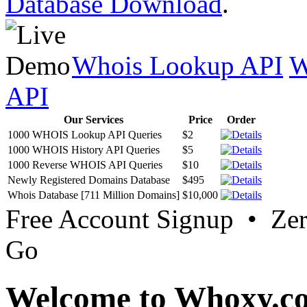
Database Download
.
Whois Lookup API
W
API
Our Services
Price
Order
1000 WHOIS Lookup API Queries
$2
1000 WHOIS History API Queries
$5
1000 Reverse WHOIS API Queries
$10
Newly Registered Domains Database
$495
Whois Database [711 Million Domains]
$10,000
Free Account Signup • Ze
Go
Welcome to Whoxy.c