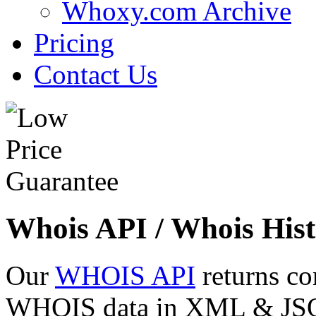
Whoxy.com Archive
Pricing
Contact Us
Whois API / Whois Hist
Our
WHOIS API
returns co
WHOIS data in XML & JSON