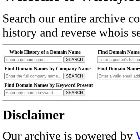
Search our entire archive 
history and reverse whois se
Whois History of a Domain Name
Find Domain Name
SEARCH
Find Domain Names by Company Name
Find Domain Names
SEARCH
Find Domain Names by Keyword Present
SEARCH
Disclaimer
Our archive is powered by