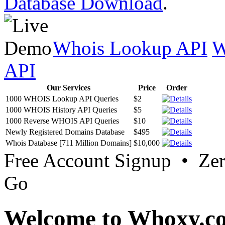
Database Download
.
Whois Lookup API
W
API
Our Services
Price
Order
1000 WHOIS Lookup API Queries
$2
1000 WHOIS History API Queries
$5
1000 Reverse WHOIS API Queries
$10
Newly Registered Domains Database
$495
Whois Database [711 Million Domains]
$10,000
Free Account Signup • Ze
Go
Welcome to Whoxy.c