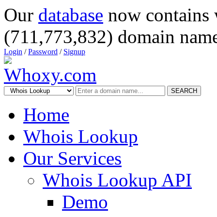
Our
database
now contains 
(711,773,832) domain name
Login
/
Password
/
Signup
SEARCH
Home
Whois Lookup
Our Services
Whois Lookup API
Demo