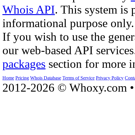
Whois API
. This system is 
informational purpose only.
If you wish to use the gener
our web-based API services
packages
section for more i
Home
Pricing
Whois Database
Terms of Service
Privacy Policy
Cont
2012-2026 © Whoxy.com • 