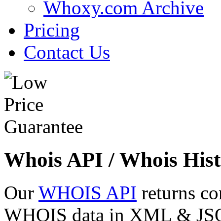
Whoxy.com Archive
Pricing
Contact Us
Whois API / Whois Hist
Our
WHOIS API
returns co
WHOIS data in XML & JSON