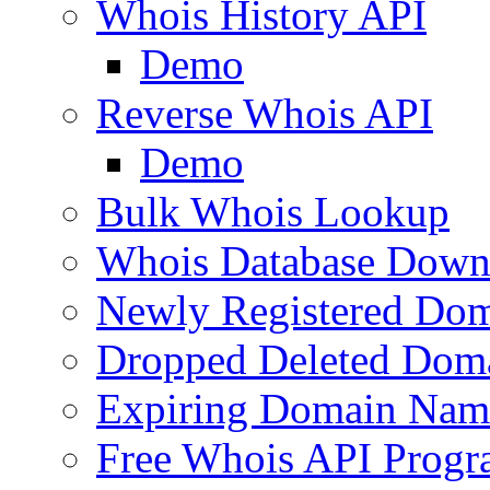
Whois History API
Demo
Reverse Whois API
Demo
Bulk Whois Lookup
Whois Database Down
Newly Registered Dom
Dropped Deleted Dom
Expiring Domain Nam
Free Whois API Prog