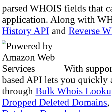
parsed WHOIS fields that c
application. Along with WH
History API
and
Reverse 
With suppor
based API lets you quickly
through
Bulk Whois Looku
Dropped Deleted Domains
,