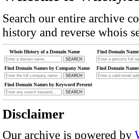
Search our entire archive 
history and reverse whois se
Whois History of a Domain Name
Find Domain Name
SEARCH
Find Domain Names by Company Name
Find Domain Names
SEARCH
Find Domain Names by Keyword Present
SEARCH
Disclaimer
Our archive is powered by