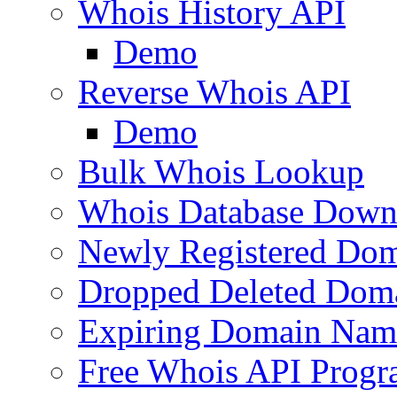
Whois History API
Demo
Reverse Whois API
Demo
Bulk Whois Lookup
Whois Database Down
Newly Registered Dom
Dropped Deleted Dom
Expiring Domain Nam
Free Whois API Prog