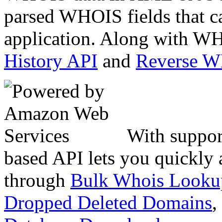
parsed WHOIS fields that c
application. Along with WH
History API
and
Reverse 
With suppor
based API lets you quickly
through
Bulk Whois Looku
Dropped Deleted Domains
,