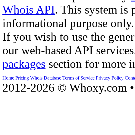
Whois API
. This system is 
informational purpose only.
If you wish to use the gener
our web-based API services
packages
section for more i
Home
Pricing
Whois Database
Terms of Service
Privacy Policy
Cont
2012-2026 © Whoxy.com • 