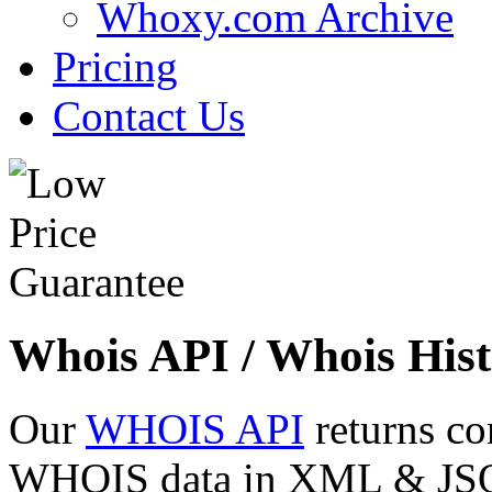
Whoxy.com Archive
Pricing
Contact Us
Whois API / Whois Hist
Our
WHOIS API
returns co
WHOIS data in XML & JSON