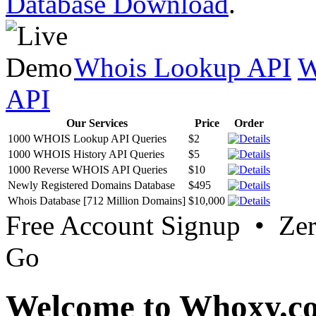
Database Download
.
Whois Lookup API
W
API
Our Services
Price
Order
1000 WHOIS Lookup API Queries
$2
1000 WHOIS History API Queries
$5
1000 Reverse WHOIS API Queries
$10
Newly Registered Domains Database
$495
Whois Database [712 Million Domains]
$10,000
Free Account Signup • Ze
Go
Welcome to Whoxy.c