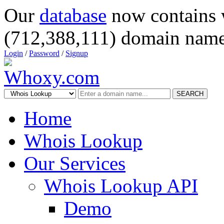
Our
database
now contains 
(712,388,111) domain name
Login
/
Password
/
Signup
SEARCH
Home
Whois Lookup
Our Services
Whois Lookup API
Demo