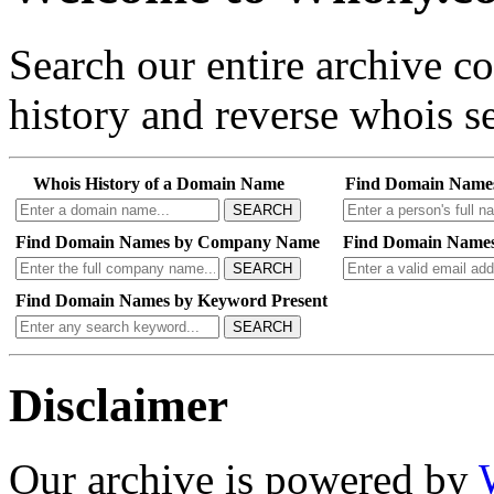
Search our entire archive 
history and reverse whois se
Whois History of a Domain Name
Find Domain Name
SEARCH
Find Domain Names by Company Name
Find Domain Names
SEARCH
Find Domain Names by Keyword Present
SEARCH
Disclaimer
Our archive is powered by