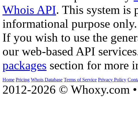
Whois API
. This system is 
informational purpose only.
If you wish to use the gener
our web-based API services
packages
section for more i
Home
Pricing
Whois Database
Terms of Service
Privacy Policy
Cont
2012-2026 © Whoxy.com • 