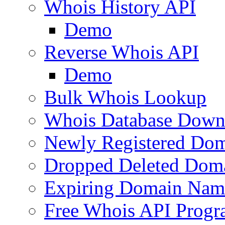
Whois History API
Demo
Reverse Whois API
Demo
Bulk Whois Lookup
Whois Database Down
Newly Registered Dom
Dropped Deleted Dom
Expiring Domain Nam
Free Whois API Prog