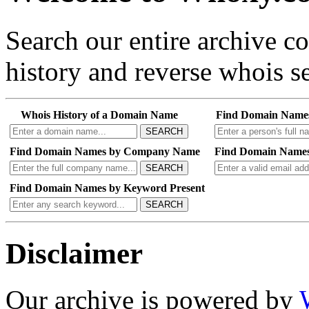
Search our entire archive 
history and reverse whois se
Whois History of a Domain Name
Find Domain Name
SEARCH
Find Domain Names by Company Name
Find Domain Names
SEARCH
Find Domain Names by Keyword Present
SEARCH
Disclaimer
Our archive is powered by