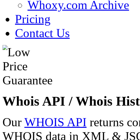
Whoxy.com Archive
Pricing
Contact Us
Whois API / Whois Hist
Our
WHOIS API
returns co
WHOIS data in XML & JSON