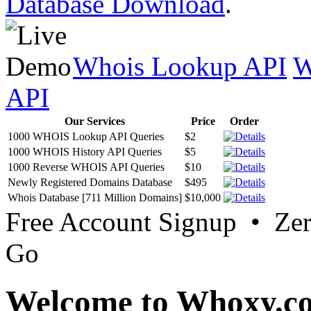
Database Download
.
Whois Lookup API
W
API
Our Services
Price
Order
1000 WHOIS Lookup API Queries
$2
1000 WHOIS History API Queries
$5
1000 Reverse WHOIS API Queries
$10
Newly Registered Domains Database
$495
Whois Database [711 Million Domains]
$10,000
Free Account Signup • Ze
Go
Welcome to Whoxy.c