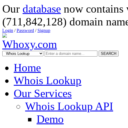
Our
database
now contains 
(711,842,128) domain name
Login
/
Password
/
Signup
SEARCH
Home
Whois Lookup
Our Services
Whois Lookup API
Demo