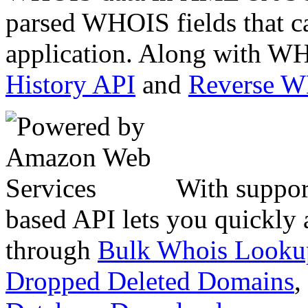
parsed WHOIS fields that c
application. Along with WH
History API
and
Reverse 
With suppor
based API lets you quickly
through
Bulk Whois Looku
Dropped Deleted Domains
,