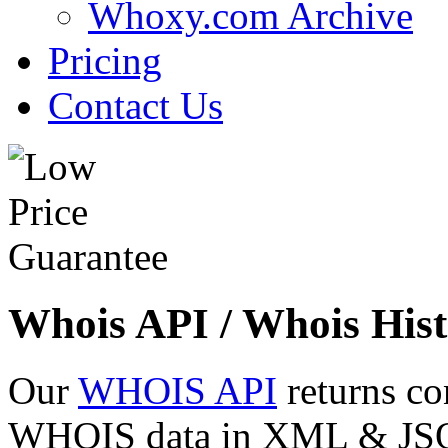
Whoxy.com Archive
Pricing
Contact Us
Whois API / Whois Hist
Our
WHOIS API
returns co
WHOIS data in XML & JSON