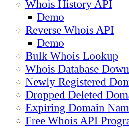
Whois History API
Demo
Reverse Whois API
Demo
Bulk Whois Lookup
Whois Database Down
Newly Registered Dom
Dropped Deleted Dom
Expiring Domain Nam
Free Whois API Prog