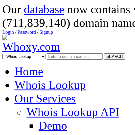
Our
database
now contains 
(711,839,140) domain name
Login
/
Password
/
Signup
SEARCH
Home
Whois Lookup
Our Services
Whois Lookup API
Demo