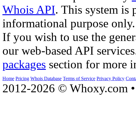
Whois API
. This system is 
informational purpose only.
If you wish to use the gener
our web-based API services
packages
section for more i
Home
Pricing
Whois Database
Terms of Service
Privacy Policy
Cont
2012-2026 © Whoxy.com • 