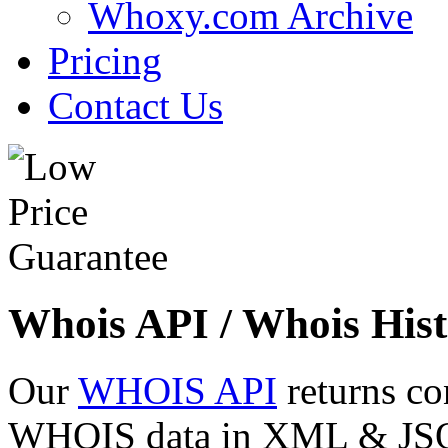
Whoxy.com Archive
Pricing
Contact Us
Whois API / Whois Hist
Our
WHOIS API
returns co
WHOIS data in XML & JSON