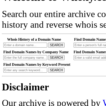
Search our entire archive 
history and reverse whois se
Whois History of a Domain Name
Find Domain Name
SEARCH
Find Domain Names by Company Name
Find Domain Names
SEARCH
Find Domain Names by Keyword Present
SEARCH
Disclaimer
Our archive is powered by