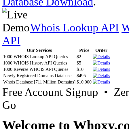
Database Download
.
Whois Lookup API
W
API
Our Services
Price
Order
1000 WHOIS Lookup API Queries
$2
1000 WHOIS History API Queries
$5
1000 Reverse WHOIS API Queries
$10
Newly Registered Domains Database
$495
Whois Database [711 Million Domains]
$10,000
Free Account Signup • Ze
Go
Welcome to Whoxy.c