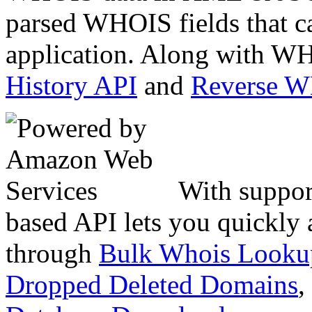
parsed WHOIS fields that c
application. Along with WH
History API
and
Reverse 
With suppor
based API lets you quickly
through
Bulk Whois Looku
Dropped Deleted Domains
,