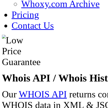
Whoxy.com Archive
Pricing
Contact Us
Whois API / Whois Hist
Our
WHOIS API
returns co
WHOIS data in XML & JSON