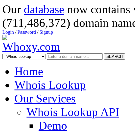
Our
database
now contains 
(711,486,372) domain name
Login
/
Password
/
Signup
SEARCH
Home
Whois Lookup
Our Services
Whois Lookup API
Demo