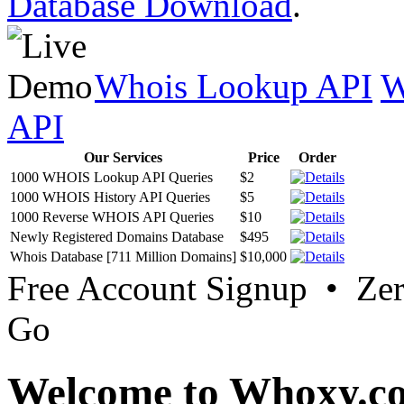
Database Download
.
Whois Lookup API
W
API
Our Services
Price
Order
1000 WHOIS Lookup API Queries
$2
1000 WHOIS History API Queries
$5
1000 Reverse WHOIS API Queries
$10
Newly Registered Domains Database
$495
Whois Database [711 Million Domains]
$10,000
Free Account Signup • Ze
Go
Welcome to Whoxy.c