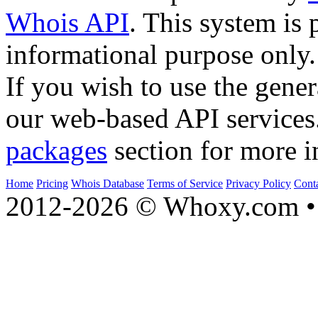
Whois API
. This system is 
informational purpose only.
If you wish to use the gener
our web-based API services
packages
section for more i
Home
Pricing
Whois Database
Terms of Service
Privacy Policy
Cont
2012-2026 © Whoxy.com • 