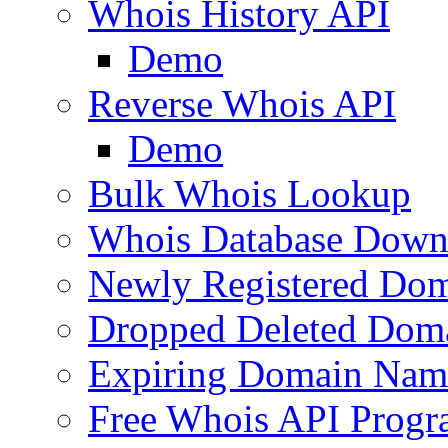
Whois History API
Demo
Reverse Whois API
Demo
Bulk Whois Lookup
Whois Database Down
Newly Registered Dom
Dropped Deleted Dom
Expiring Domain Nam
Free Whois API Prog