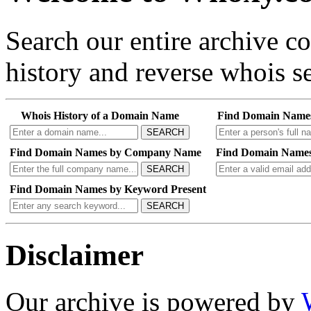
Search our entire archive 
history and reverse whois se
Whois History of a Domain Name
Find Domain Name
SEARCH
Find Domain Names by Company Name
Find Domain Names
SEARCH
Find Domain Names by Keyword Present
SEARCH
Disclaimer
Our archive is powered by