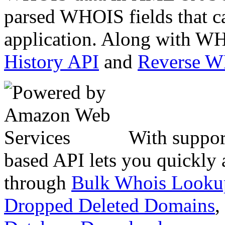
parsed WHOIS fields that c
application. Along with WH
History API
and
Reverse 
With suppor
based API lets you quickly
through
Bulk Whois Looku
Dropped Deleted Domains
,