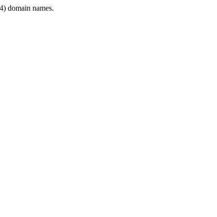
4) domain names.