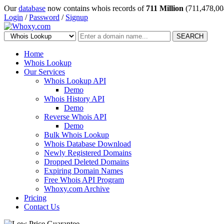
Our
database
now contains whois records of
711 Million
(711,478,00
Login
/
Password
/
Signup
SEARCH
Home
Whois Lookup
Our Services
Whois Lookup API
Demo
Whois History API
Demo
Reverse Whois API
Demo
Bulk Whois Lookup
Whois Database Download
Newly Registered Domains
Dropped Deleted Domains
Expiring Domain Names
Free Whois API Program
Whoxy.com Archive
Pricing
Contact Us