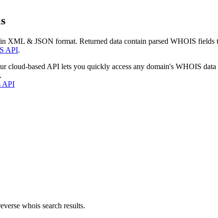
s
 in XML & JSON format. Returned data contain parsed WHOIS fields tha
S API
.
our cloud-based API lets you quickly access any domain's WHOIS data
.
s API
everse whois search results.