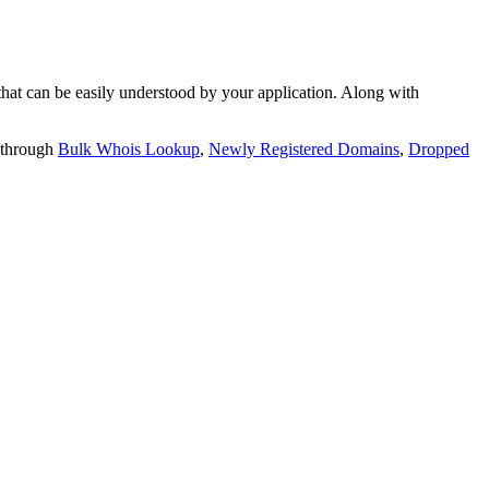
t can be easily understood by your application. Along with
 through
Bulk Whois Lookup
,
Newly Registered Domains
,
Dropped