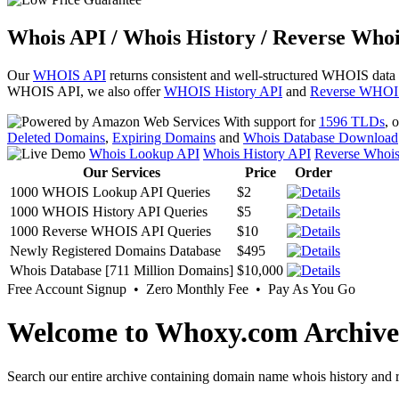
Whois API / Whois History / Reverse Whoi
Our
WHOIS API
returns consistent and well-structured WHOIS data
WHOIS API, we also offer
WHOIS History API
and
Reverse WHOI
With support for
1596 TLDs
, 
Deleted Domains
,
Expiring Domains
and
Whois Database Download
Whois Lookup API
Whois History API
Reverse Whoi
Our Services
Price
Order
1000 WHOIS Lookup API Queries
$2
1000 WHOIS History API Queries
$5
1000 Reverse WHOIS API Queries
$10
Newly Registered Domains Database
$495
Whois Database [711 Million Domains]
$10,000
Free Account Signup • Zero Monthly Fee • Pay As You Go
Welcome to Whoxy.com Archive
Search our entire archive containing domain name whois history and r