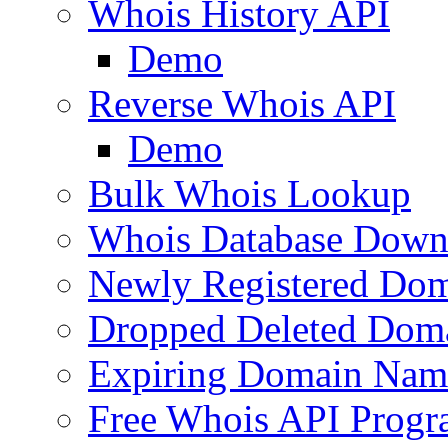
Whois History API
Demo
Reverse Whois API
Demo
Bulk Whois Lookup
Whois Database Down
Newly Registered Dom
Dropped Deleted Dom
Expiring Domain Nam
Free Whois API Prog