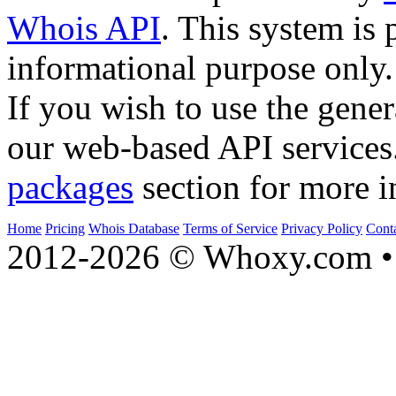
Whois API
. This system is 
informational purpose only.
If you wish to use the gener
our web-based API services
packages
section for more i
Home
Pricing
Whois Database
Terms of Service
Privacy Policy
Cont
2012-2026 © Whoxy.com • 