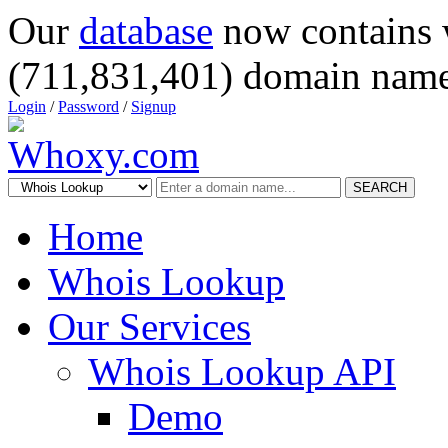
Our
database
now contains 
(711,831,401) domain name
Login
/
Password
/
Signup
SEARCH
Home
Whois Lookup
Our Services
Whois Lookup API
Demo