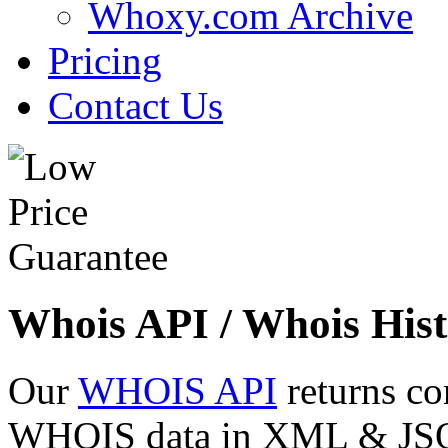
Whoxy.com Archive
Pricing
Contact Us
Whois API / Whois Hist
Our
WHOIS API
returns co
WHOIS data in XML & JSON