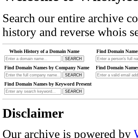
Search our entire archive 
history and reverse whois se
Whois History of a Domain Name
Find Domain Name
SEARCH
Find Domain Names by Company Name
Find Domain Names
SEARCH
Find Domain Names by Keyword Present
SEARCH
Disclaimer
Our archive is powered by