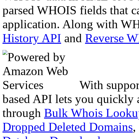
parsed WHOIS fields that c
application. Along with WH
History API
and
Reverse 
With suppor
based API lets you quickly
through
Bulk Whois Looku
Dropped Deleted Domains
,