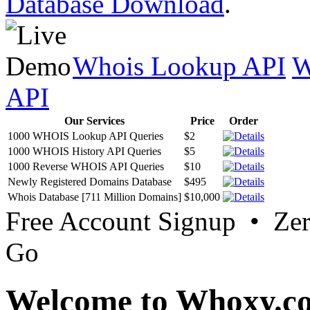
Database Download
.
Whois Lookup API
W
API
Our Services
Price
Order
1000 WHOIS Lookup API Queries
$2
1000 WHOIS History API Queries
$5
1000 Reverse WHOIS API Queries
$10
Newly Registered Domains Database
$495
Whois Database [711 Million Domains]
$10,000
Free Account Signup • Ze
Go
Welcome to Whoxy.c