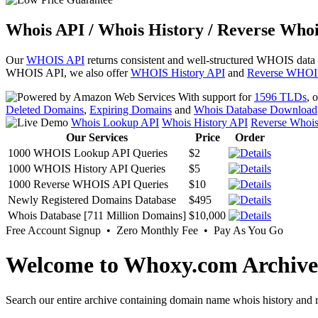
Whois API / Whois History / Reverse Whoi
Our
WHOIS API
returns consistent and well-structured WHOIS data
WHOIS API, we also offer
WHOIS History API
and
Reverse WHOI
With support for
1596 TLDs
, 
Deleted Domains
,
Expiring Domains
and
Whois Database Download
Whois Lookup API
Whois History API
Reverse Whoi
Our Services
Price
Order
1000 WHOIS Lookup API Queries
$2
1000 WHOIS History API Queries
$5
1000 Reverse WHOIS API Queries
$10
Newly Registered Domains Database
$495
Whois Database [711 Million Domains]
$10,000
Free Account Signup • Zero Monthly Fee • Pay As You Go
Welcome to Whoxy.com Archive
Search our entire archive containing domain name whois history and r