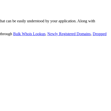
t can be easily understood by your application. Along with
 through
Bulk Whois Lookup
,
Newly Registered Domains
,
Dropped