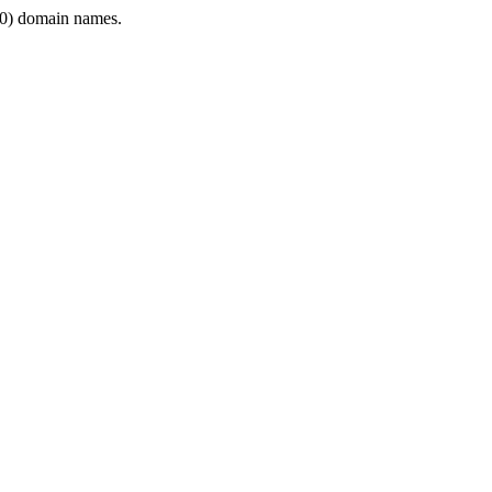
0) domain names.