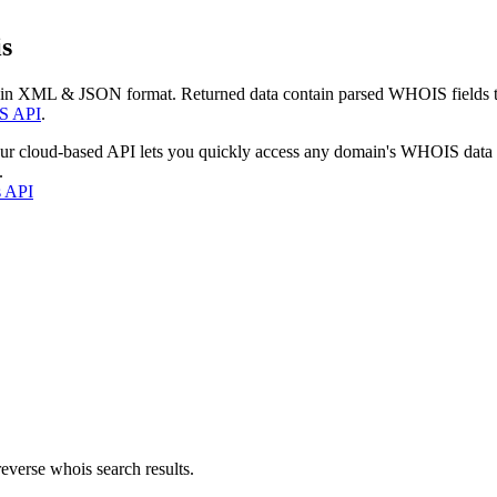
s
 in XML & JSON format. Returned data contain parsed WHOIS fields tha
S API
.
our cloud-based API lets you quickly access any domain's WHOIS data
.
s API
everse whois search results.