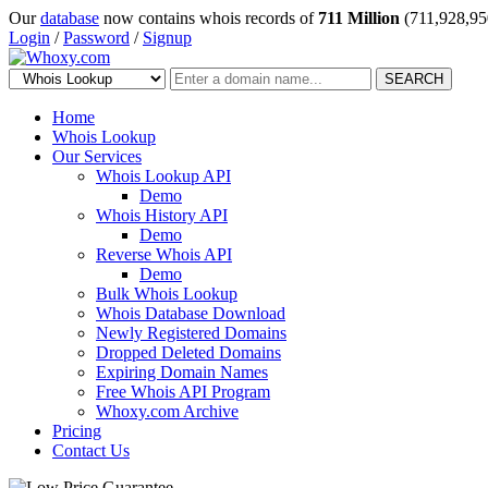
Our
database
now contains whois records of
711 Million
(711,928,95
Login
/
Password
/
Signup
SEARCH
Home
Whois Lookup
Our Services
Whois Lookup API
Demo
Whois History API
Demo
Reverse Whois API
Demo
Bulk Whois Lookup
Whois Database Download
Newly Registered Domains
Dropped Deleted Domains
Expiring Domain Names
Free Whois API Program
Whoxy.com Archive
Pricing
Contact Us