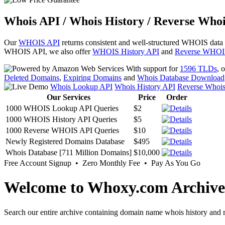
Whois API / Whois History / Reverse Whoi
Our
WHOIS API
returns consistent and well-structured WHOIS data
WHOIS API, we also offer
WHOIS History API
and
Reverse WHOI
With support for
1596 TLDs
, 
Deleted Domains
,
Expiring Domains
and
Whois Database Download
Whois Lookup API
Whois History API
Reverse Whoi
Our Services
Price
Order
1000 WHOIS Lookup API Queries
$2
1000 WHOIS History API Queries
$5
1000 Reverse WHOIS API Queries
$10
Newly Registered Domains Database
$495
Whois Database [711 Million Domains]
$10,000
Free Account Signup • Zero Monthly Fee • Pay As You Go
Welcome to Whoxy.com Archive
Search our entire archive containing domain name whois history and r