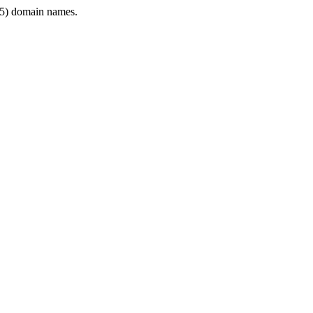
5) domain names.