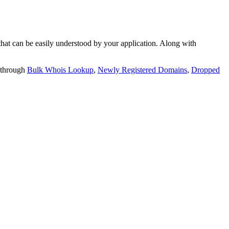
t can be easily understood by your application. Along with
 through
Bulk Whois Lookup
,
Newly Registered Domains
,
Dropped