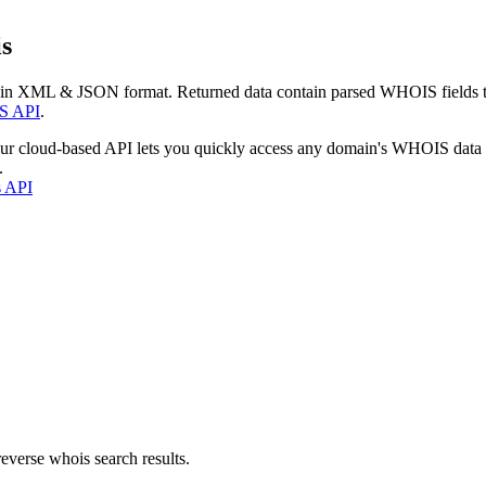
s
 in XML & JSON format. Returned data contain parsed WHOIS fields tha
S API
.
our cloud-based API lets you quickly access any domain's WHOIS data
.
s API
everse whois search results.