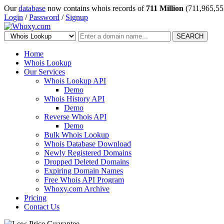
Our
database
now contains whois records of
711 Million
(711,965,55
Login
/
Password
/
Signup
SEARCH
Home
Whois Lookup
Our Services
Whois Lookup API
Demo
Whois History API
Demo
Reverse Whois API
Demo
Bulk Whois Lookup
Whois Database Download
Newly Registered Domains
Dropped Deleted Domains
Expiring Domain Names
Free Whois API Program
Whoxy.com Archive
Pricing
Contact Us