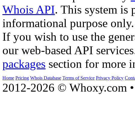
Whois API
. This system is 
informational purpose only.
If you wish to use the gener
our web-based API services
packages
section for more i
Home
Pricing
Whois Database
Terms of Service
Privacy Policy
Cont
2012-2026 © Whoxy.com • 