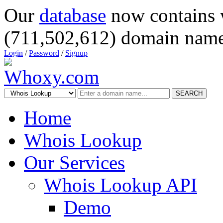
Our
database
now contains 
(711,502,612) domain name
Login
/
Password
/
Signup
SEARCH
Home
Whois Lookup
Our Services
Whois Lookup API
Demo