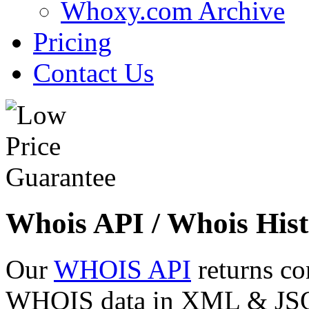
Whoxy.com Archive
Pricing
Contact Us
Whois API / Whois Hist
Our
WHOIS API
returns co
WHOIS data in XML & JSON