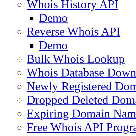
Whois History API
Demo
Reverse Whois API
Demo
Bulk Whois Lookup
Whois Database Down
Newly Registered Dom
Dropped Deleted Dom
Expiring Domain Nam
Free Whois API Prog