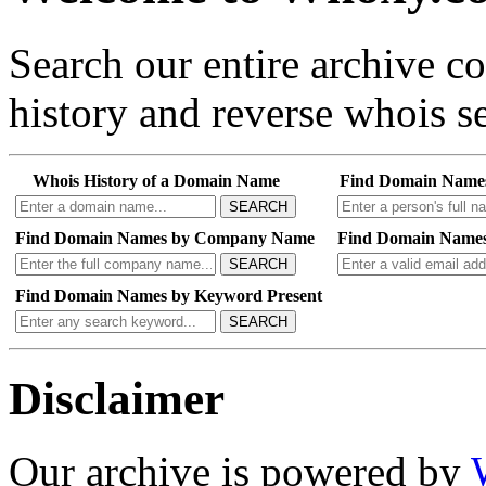
Search our entire archive 
history and reverse whois se
Whois History of a Domain Name
Find Domain Name
SEARCH
Find Domain Names by Company Name
Find Domain Names
SEARCH
Find Domain Names by Keyword Present
SEARCH
Disclaimer
Our archive is powered by