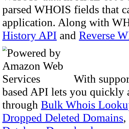
parsed WHOIS fields that c
application. Along with WH
History API
and
Reverse 
With suppor
based API lets you quickly
through
Bulk Whois Looku
Dropped Deleted Domains
,