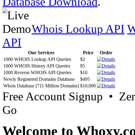
Database Download
.
Whois Lookup API
W
API
Our Services
Price
Order
1000 WHOIS Lookup API Queries
$2
1000 WHOIS History API Queries
$5
1000 Reverse WHOIS API Queries
$10
Newly Registered Domains Database
$495
Whois Database [711 Million Domains]
$10,000
Free Account Signup • Ze
Go
Welcome to Whoxy.c