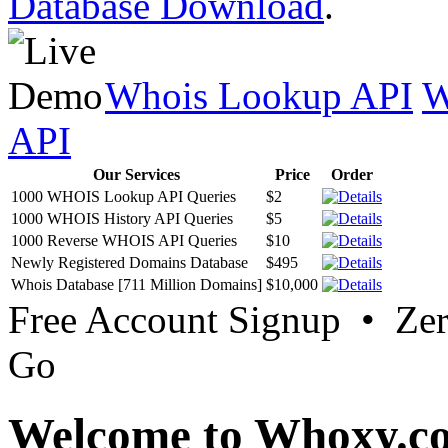
Database Download
.
Whois Lookup API
W
API
Our Services
Price
Order
1000 WHOIS Lookup API Queries
$2
1000 WHOIS History API Queries
$5
1000 Reverse WHOIS API Queries
$10
Newly Registered Domains Database
$495
Whois Database [711 Million Domains]
$10,000
Free Account Signup • Ze
Go
Welcome to Whoxy.c