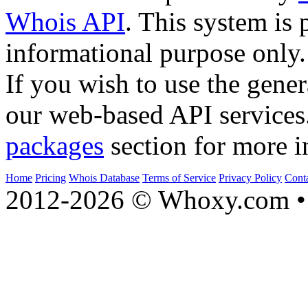
Whois API
. This system is 
informational purpose only.
If you wish to use the gener
our web-based API services
packages
section for more i
Home
Pricing
Whois Database
Terms of Service
Privacy Policy
Cont
2012-2026 © Whoxy.com • 