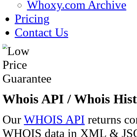
Whoxy.com Archive
Pricing
Contact Us
Whois API / Whois Hist
Our
WHOIS API
returns co
WHOIS data in XML & JSON