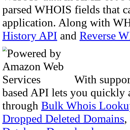
parsed WHOIS fields that c
application. Along with WH
History API
and
Reverse 
With suppor
based API lets you quickly
through
Bulk Whois Looku
Dropped Deleted Domains
,