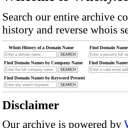
Search our entire archive 
history and reverse whois se
Whois History of a Domain Name
Find Domain Name
SEARCH
Find Domain Names by Company Name
Find Domain Names
SEARCH
Find Domain Names by Keyword Present
SEARCH
Disclaimer
Our archive is powered by