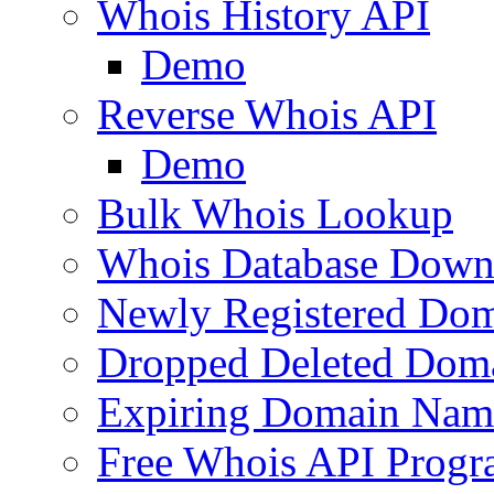
Whois History API
Demo
Reverse Whois API
Demo
Bulk Whois Lookup
Whois Database Down
Newly Registered Dom
Dropped Deleted Dom
Expiring Domain Nam
Free Whois API Prog