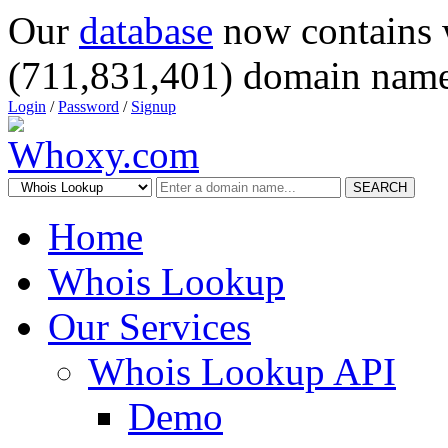
Our
database
now contains 
(711,831,401) domain name
Login
/
Password
/
Signup
SEARCH
Home
Whois Lookup
Our Services
Whois Lookup API
Demo